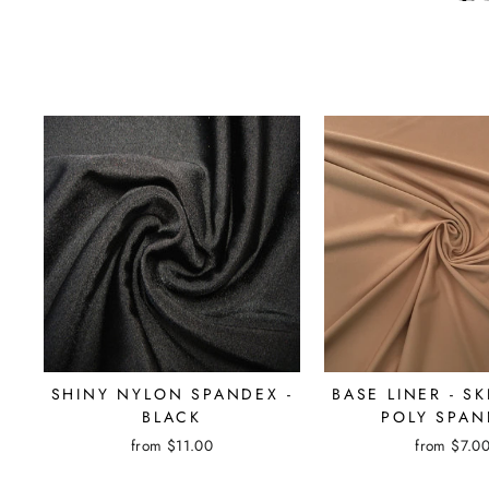
SHINY NYLON SPANDEX -
BASE LINER - S
BLACK
POLY SPAN
from $11.00
from $7.0