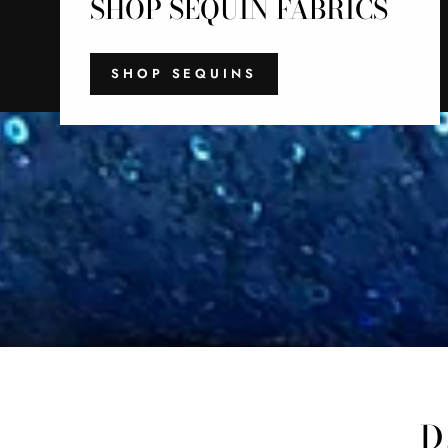
SHOP SEQUIN FABRICS
SHOP SEQUINS
D