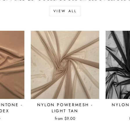
VIEW ALL
KINTONE -
NYLON POWERMESH -
NYLON
DEX
LIGHT TAN
0
from $9.00