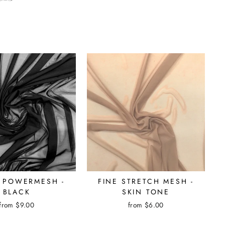
 POWERMESH -
FINE STRETCH MESH -
BLACK
SKIN TONE
from $9.00
from $6.00