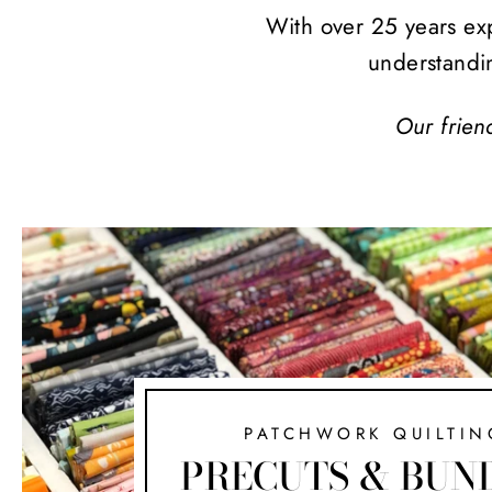
With over 25 years exp
understandi
Our frien
PATCHWORK QUILTIN
PRECUTS & BUN