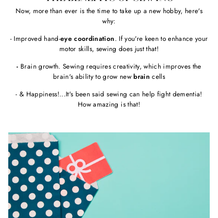
Now, more than ever is the time to take up a new hobby, here's
why:
- Improved hand-
eye coordination
. If you're keen to enhance your
motor skills, sewing does just that!
-
Brain growth. Sewing requires creativity, which improves the
brain's ability to grow new
brain
cells
- & Happiness!...It's been said sewing can help fight dementia!
How amazing is that!