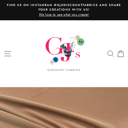
Skip
FIND US ON INSTAGRAM @GJSDISCOUNTFABRICS AND SHARE
to
YOUR CREATIONS WITH US!
content
We love to see what you create!
SITE NAVIGATION
SEAR
C