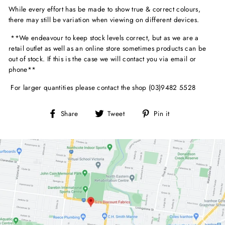
While every effort has be made to show true & correct colours,
there may still be variation when viewing on different devices.
**We endeavour to keep stock levels correct, but as we are a
retail outlet as well as an online store sometimes products can be
out of stock. If this is the case we will contact you via email or
phone**
For larger quantities please contact the shop (03)9482 5528
Share
Tweet
Pin
Share
Tweet
Pin it
on
on
on
Facebook
Twitter
Pinterest