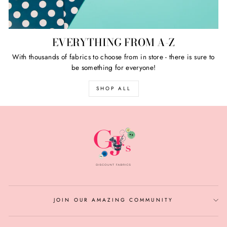
EVERYTHING FROM A-Z
With thousands of fabrics to choose from in store - there is sure to
be something for everyone!
SHOP ALL
JOIN OUR AMAZING COMMUNITY