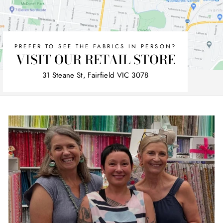
PREFER TO SEE THE FABRICS IN PERSON?
VISIT OUR RETAIL STORE
31 Steane St, Fairfield VIC 3078