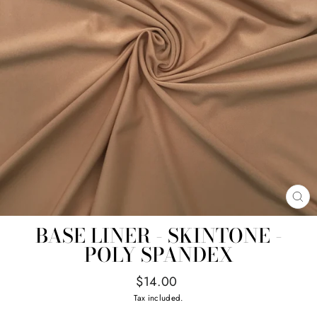
CL
(E
BASE LINER - SKINTONE -
POLY SPANDEX
Regular
$14.00
price
Tax included.