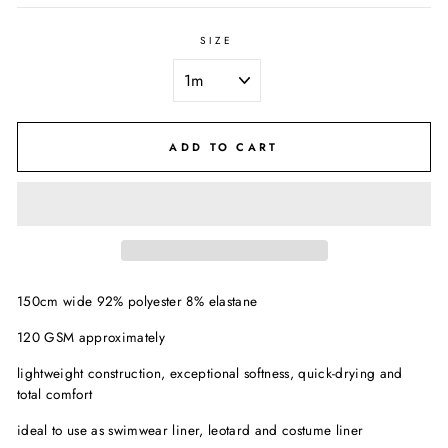
SIZE
ADD TO CART
150cm wide 92% polyester 8% elastane
120 GSM approximately
lightweight construction, exceptional softness, quick-drying and
total comfort
ideal to use as swimwear liner, leotard and costume liner