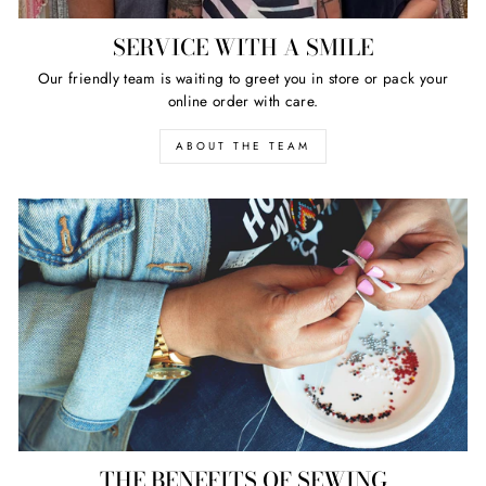
SERVICE WITH A SMILE
Our friendly team is waiting to greet you in store or pack your
online order with care.
ABOUT THE TEAM
THE BENEFITS OF SEWING