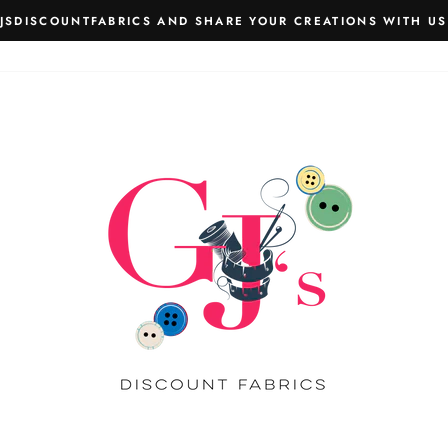
JSDISCOUNTFABRICS AND SHARE YOUR CREATIONS WITH US