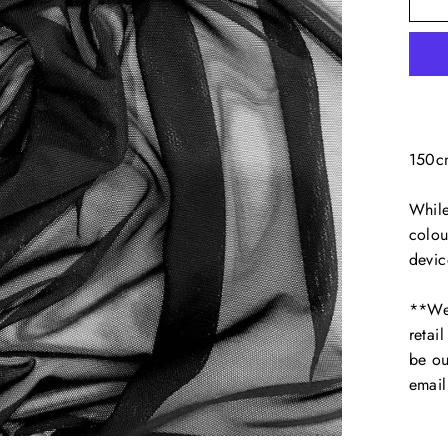
150c
While
colou
devic
**We 
retai
be ou
emai