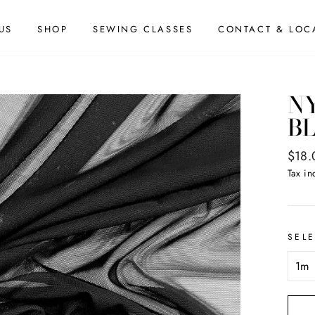
US
SHOP
SEWING CLASSES
CONTACT & LOC
N
B
Regul
$18.
price
Tax in
SEL