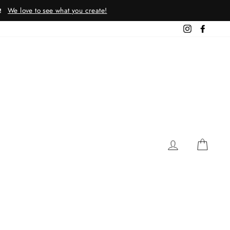
We love to see what you create!
!
Instagram
Facebo
LOG IN
CAR