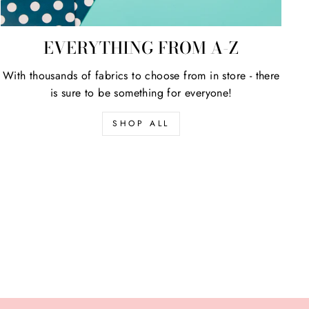
EVERYTHING FROM A-Z
With thousands of fabrics to choose from in store - there
is sure to be something for everyone!
SHOP ALL