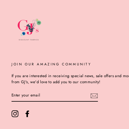
JOIN OUR AMAZING COMMUNITY
If you are interested in receiving special news, sale offers and mo
from GJ's, we'd love to add you to our community!
ENTER
YOUR
EMAIL
Instagram
Facebook