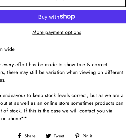
More payment options
m wide
 every effort has be made to show true & correct
rs, there may still be variation when viewing on different
es.
endeavour to keep stock levels correct, but as we are a
l outlet as well as an online store sometimes products can
t of stock. If this is the case we will contact you via
l or phone**
Share
Tweet
Pin
Share
Tweet
Pin it