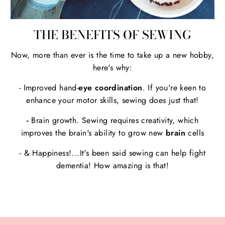
THE BENEFITS OF SEWING
Now, more than ever is the time to take up a new hobby,
here's why:
- Improved hand-
eye coordination
. If you're keen to
enhance your motor skills, sewing does just that!
-
Brain growth. Sewing requires creativity, which
improves the brain's ability to grow new
brain
cells
- & Happiness!...It's been said sewing can help fight
dementia! How amazing is that!