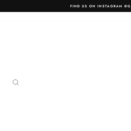
Skip
FIND US ON INSTAGRAM @G
to
content
SEARCH