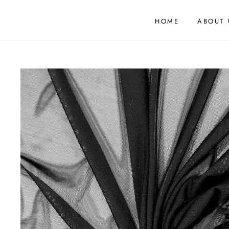
HOME
ABOUT 