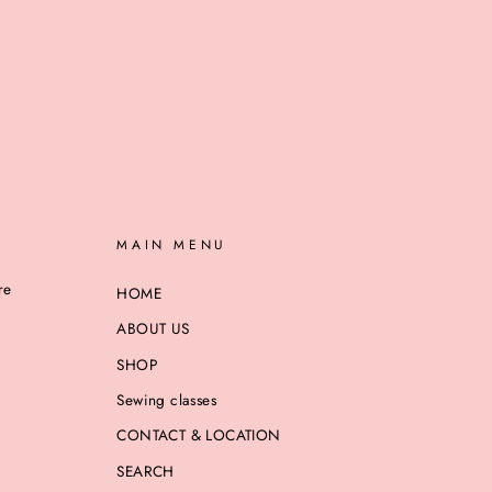
MAIN MENU
re
HOME
ABOUT US
SHOP
Sewing classes
CONTACT & LOCATION
SEARCH