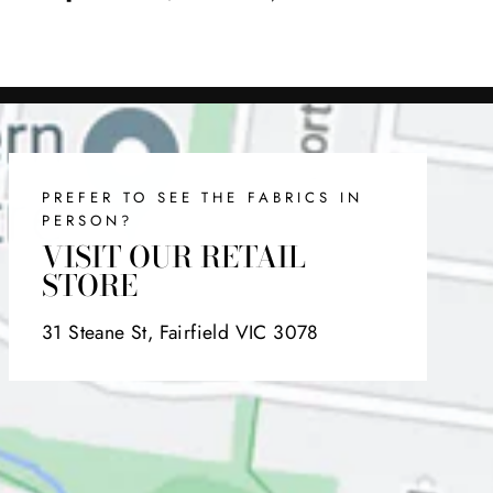
on
on
on
Facebook
Twitter
Pinterest
PREFER TO SEE THE FABRICS IN
PERSON?
VISIT OUR RETAIL
STORE
31 Steane St, Fairfield VIC 3078