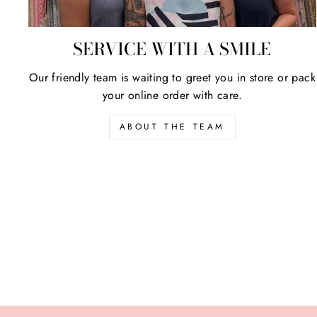
SERVICE WITH A SMILE
Our friendly team is waiting to greet you in store or pack
your online order with care.
ABOUT THE TEAM