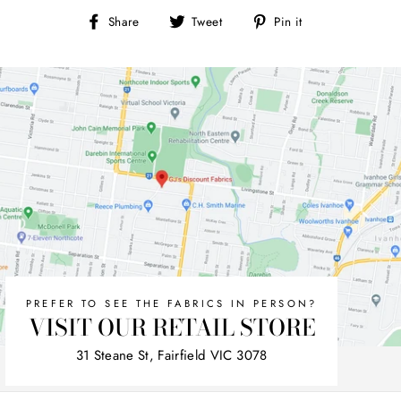
Share
Tweet
Pin
Share
Tweet
Pin it
on
on
on
Facebook
Twitter
Pinterest
PREFER TO SEE THE FABRICS IN PERSON?
VISIT OUR RETAIL STORE
31 Steane St, Fairfield VIC 3078