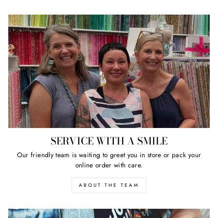
SERVICE WITH A SMILE
Our friendly team is waiting to greet you in store or pack your
online order with care.
ABOUT THE TEAM