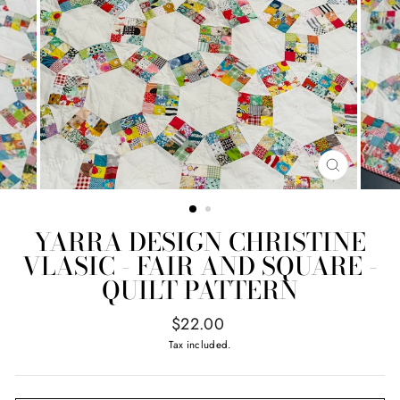
CLOSE
(ESC)
YARRA DESIGN CHRISTINE
VLASIC - FAIR AND SQUARE -
QUILT PATTERN
Regular
$22.00
price
Tax included.