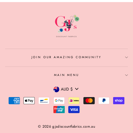
JOIN OUR AMAZING COMMUNITY
MAIN MENU
CURRENCY
AUD $
© 2026 gjsdiscountfabrics.com.au