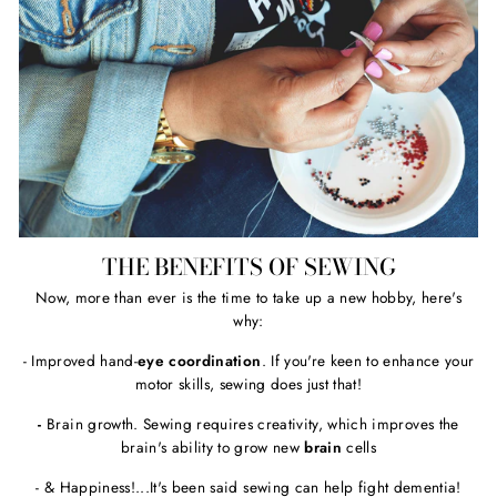
THE BENEFITS OF SEWING
Now, more than ever is the time to take up a new hobby, here's
why:
- Improved hand-
eye coordination
. If you're keen to enhance your
motor skills, sewing does just that!
-
Brain growth. Sewing requires creativity, which improves the
brain's ability to grow new
brain
cells
- & Happiness!...It's been said sewing can help fight dementia!