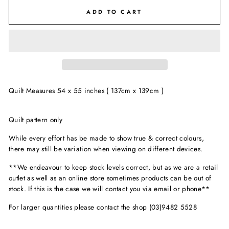
ADD TO CART
Quilt Measures 54 x 55 inches ( 137cm x 139cm )
Quilt pattern only
While every effort has be made to show true & correct colours,
there may still be variation when viewing on different devices.
**We endeavour to keep stock levels correct, but as we are a retail
outlet as well as an online store sometimes products can be out of
stock. If this is the case we will contact you via email or phone**
For larger quantities please contact the shop (03)9482 5528