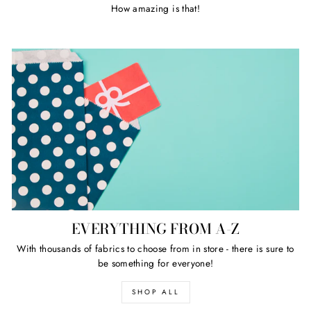
How amazing is that!
EVERYTHING FROM A-Z
With thousands of fabrics to choose from in store - there is sure to
be something for everyone!
SHOP ALL