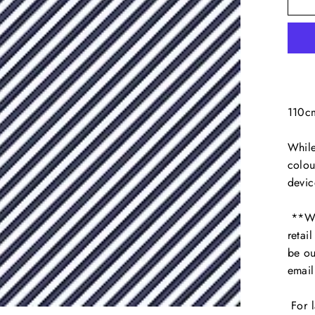
110c
While
colou
devic
**We 
retai
be ou
emai
For l