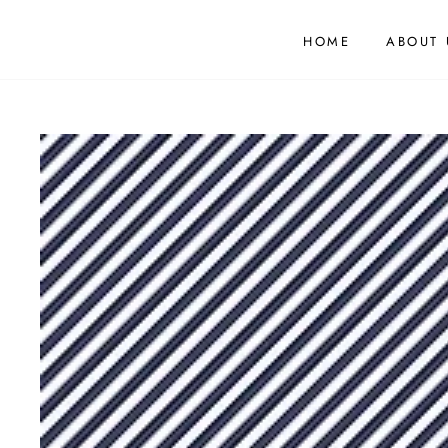
HOME
ABOUT 