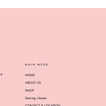
MAIN MENU
re
HOME
ABOUT US
SHOP
Sewing classes
CONTACT & LOCATION