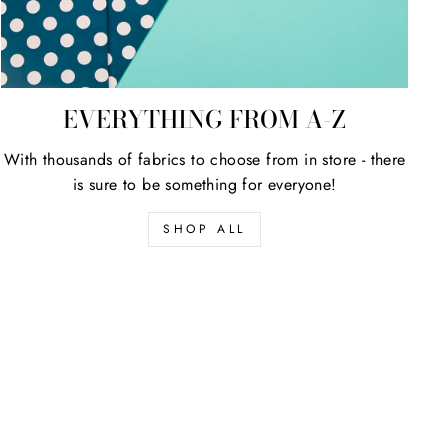
EVERYTHING FROM A-Z
With thousands of fabrics to choose from in store - there
is sure to be something for everyone!
SHOP ALL