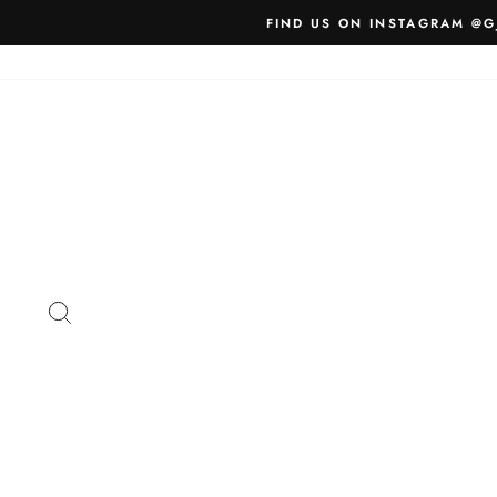
Skip
FIND US ON INSTAGRAM @G
to
content
SEARCH