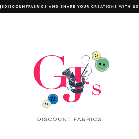
JSDISCOUNTFABRICS AND SHARE YOUR CREATIONS WITH US