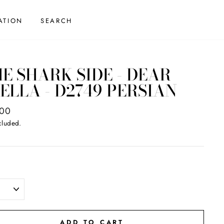
ATION
SEARCH
E SHARK SIDE - DEAR
ELLA - D2749 PERSIAN
ar
.00
cluded.
ADD TO CART