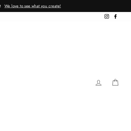
We love to see what you create!
!
Instagram
Facebo
LOG IN
CAR