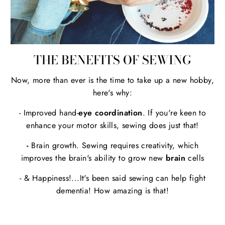
THE BENEFITS OF SEWING
Now, more than ever is the time to take up a new hobby,
here's why:
- Improved hand-
eye coordination
. If you're keen to
enhance your motor skills, sewing does just that!
-
Brain growth. Sewing requires creativity, which
improves the brain's ability to grow new
brain
cells
- & Happiness!...It's been said sewing can help fight
dementia! How amazing is that!