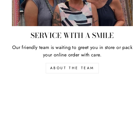
SERVICE WITH A SMILE
Our friendly team is waiting to greet you in store or pack
your online order with care.
ABOUT THE TEAM