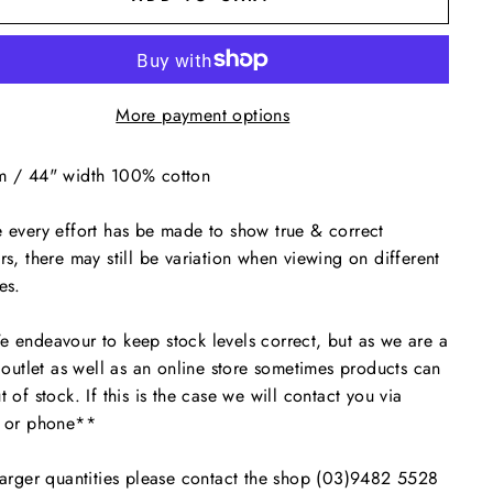
More payment options
m / 44" width 100% cotton
 every effort has be made to show true & correct
rs, there may still be variation when viewing on different
es.
endeavour to keep stock levels correct, but as we are a
l outlet as well as an online store sometimes products can
t of stock. If this is the case we will contact you via
l or phone**
arger quantities please contact the shop (03)9482 5528