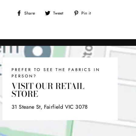
Share
Tweet
Pin
Share
Tweet
Pin it
on
on
on
Facebook
Twitter
Pinterest
PREFER TO SEE THE FABRICS IN
PERSON?
VISIT OUR RETAIL
STORE
31 Steane St, Fairfield VIC 3078