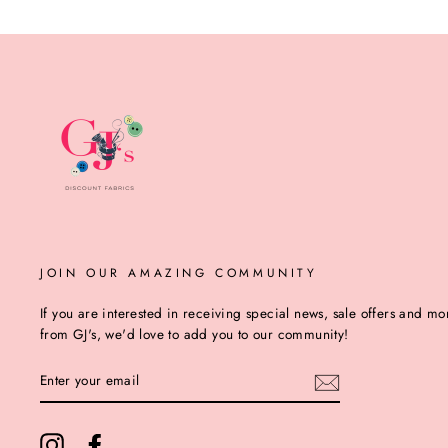
JOIN OUR AMAZING COMMUNITY
If you are interested in receiving special news, sale offers and mo
from GJ's, we'd love to add you to our community!
ENTER
YOUR
EMAIL
Instagram
Facebook