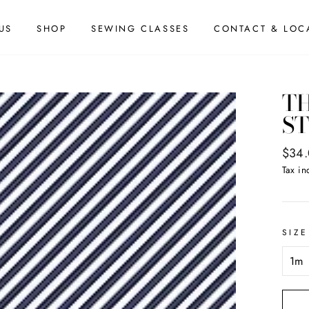
US
SHOP
SEWING CLASSES
CONTACT & LOC
TH
ST
Regul
$34
price
Tax in
SIZE