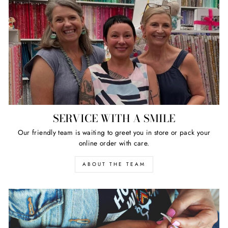
SERVICE WITH A SMILE
Our friendly team is waiting to greet you in store or pack your
online order with care.
ABOUT THE TEAM