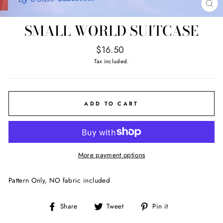
CL
(E
SMALL WORLD SUITCASE
Regular
$16.50
price
Tax included.
ADD TO CART
More payment options
Pattern Only, NO fabric included
Share
Tweet
Pin
Share
Tweet
Pin it
on
on
on