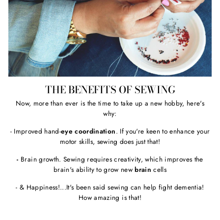
THE BENEFITS OF SEWING
Now, more than ever is the time to take up a new hobby, here's
why:
- Improved hand-
eye coordination
. If you're keen to enhance your
motor skills, sewing does just that!
-
Brain growth. Sewing requires creativity, which improves the
brain's ability to grow new
brain
cells
- & Happiness!...It's been said sewing can help fight dementia!
How amazing is that!