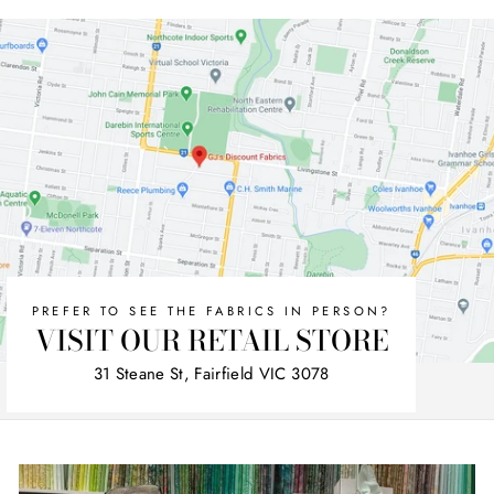
Facebook
Twitter
Pinterest
PREFER TO SEE THE FABRICS IN PERSON?
VISIT OUR RETAIL STORE
31 Steane St, Fairfield VIC 3078