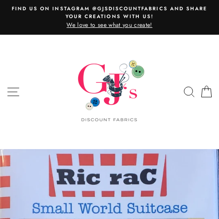
Skip
FIND US ON INSTAGRAM @GJSDISCOUNTFABRICS AND SHARE
to
YOUR CREATIONS WITH US!
content
We love to see what you create!
SITE NAVIGATION
SEAR
C