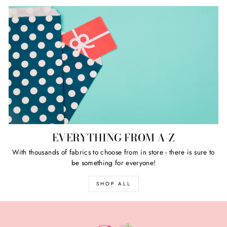
EVERYTHING FROM A-Z
With thousands of fabrics to choose from in store - there is sure to
be something for everyone!
SHOP ALL