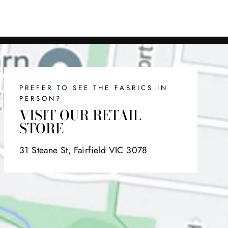
on
on
on
Facebook
Twitter
Pinterest
PREFER TO SEE THE FABRICS IN
PERSON?
VISIT OUR RETAIL
STORE
31 Steane St, Fairfield VIC 3078