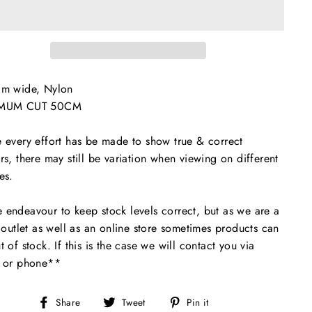
cm wide, Nylon
MUM CUT 50CM
 every effort has be made to show true & correct
rs, there may still be variation when viewing on different
es.
endeavour to keep stock levels correct, but as we are a
l outlet as well as an online store sometimes products can
t of stock. If this is the case we will contact you via
l or phone**
Share
Tweet
Pin
Share
Tweet
Pin it