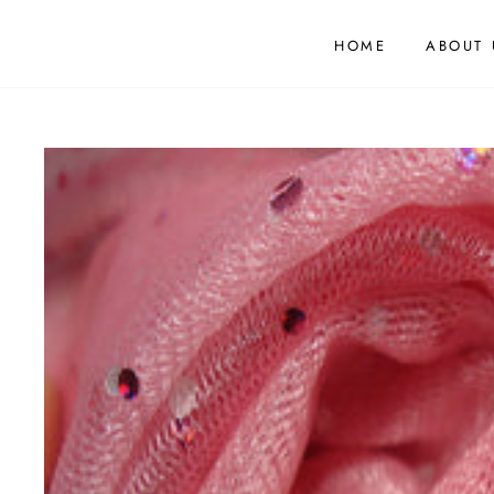
HOME
ABOUT 