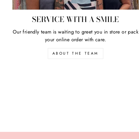
SERVICE WITH A SMILE
Our friendly team is waiting to greet you in store or pack
your online order with care.
ABOUT THE TEAM