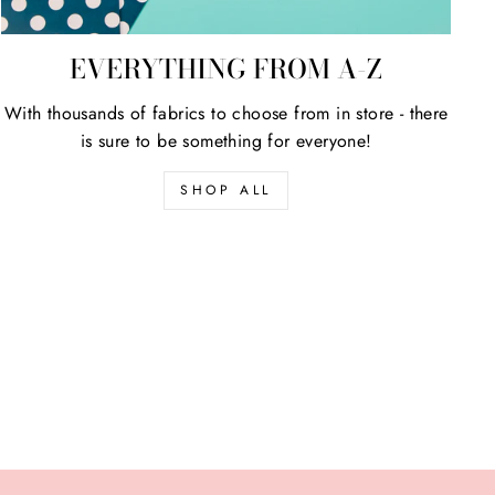
EVERYTHING FROM A-Z
With thousands of fabrics to choose from in store - there
is sure to be something for everyone!
SHOP ALL