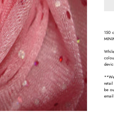
150 
MINI
While
colou
devic
**We 
retai
be ou
emai