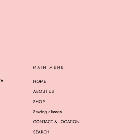
MAIN MENU
re
HOME
ABOUT US
SHOP
Sewing classes
CONTACT & LOCATION
SEARCH