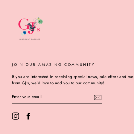
JOIN OUR AMAZING COMMUNITY
If you are interested in receiving special news, sale offers and mo
from GJ's, we'd love to add you to our community!
ENTER
YOUR
EMAIL
Instagram
Facebook