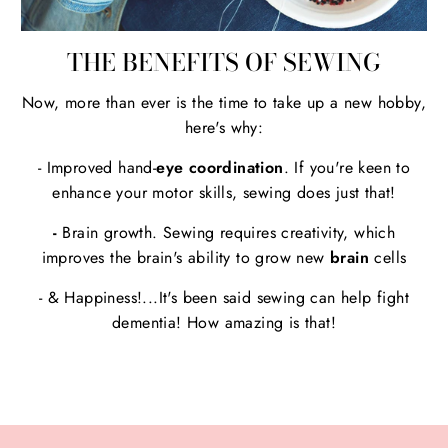
THE BENEFITS OF SEWING
Now, more than ever is the time to take up a new hobby,
here's why:
- Improved hand-
eye coordination
. If you're keen to
enhance your motor skills, sewing does just that!
-
Brain growth. Sewing requires creativity, which
improves the brain's ability to grow new
brain
cells
- & Happiness!...It's been said sewing can help fight
dementia! How amazing is that!