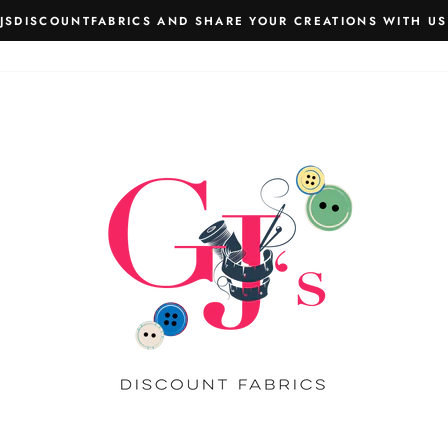
JSDISCOUNTFABRICS AND SHARE YOUR CREATIONS WITH US