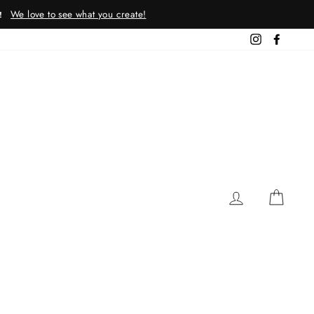
We love to see what you create!
!
Instagram
Facebo
LOG IN
CAR