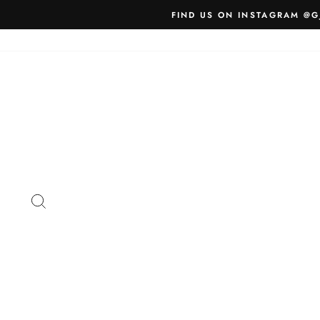
Skip
FIND US ON INSTAGRAM @G
to
content
SEARCH