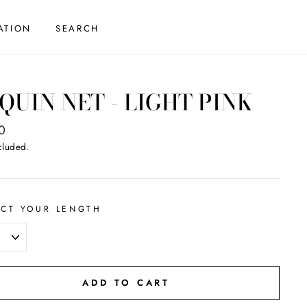
ATION
SEARCH
QUIN NET - LIGHT PINK
ar
0
cluded.
ECT YOUR LENGTH
ADD TO CART