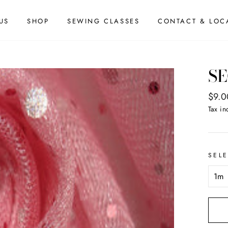
US
SHOP
SEWING CLASSES
CONTACT & LOC
SE
Regul
$9.0
price
Tax in
SEL