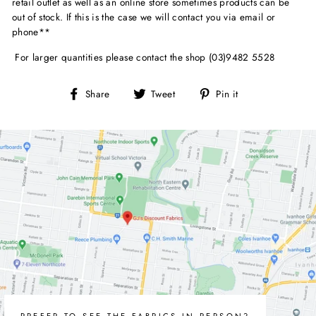
retail outlet as well as an online store sometimes products can be
out of stock. If this is the case we will contact you via email or
phone**
For larger quantities please contact the shop (03)9482 5528
Share
Tweet
Pin
Share
Tweet
Pin it
on
on
on
Facebook
Twitter
Pinterest