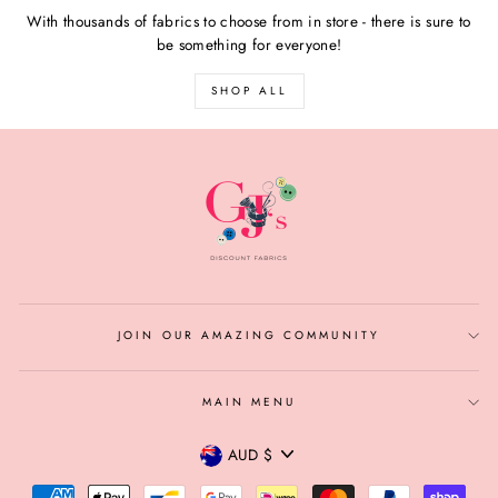
With thousands of fabrics to choose from in store - there is sure to
be something for everyone!
SHOP ALL
JOIN OUR AMAZING COMMUNITY
MAIN MENU
CURRENCY
AUD $