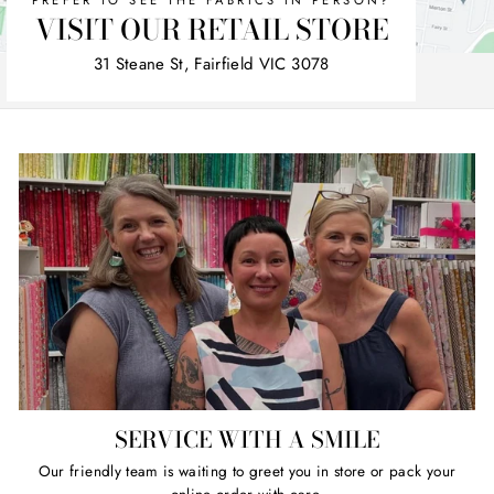
PREFER TO SEE THE FABRICS IN PERSON?
VISIT OUR RETAIL STORE
31 Steane St, Fairfield VIC 3078
SERVICE WITH A SMILE
Our friendly team is waiting to greet you in store or pack your
online order with care.