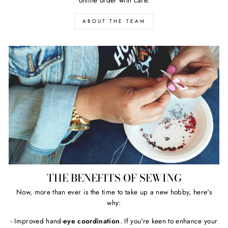
ABOUT THE TEAM
THE BENEFITS OF SEWING
Now, more than ever is the time to take up a new hobby, here's
why:
- Improved hand-
eye coordination
. If you're keen to enhance your