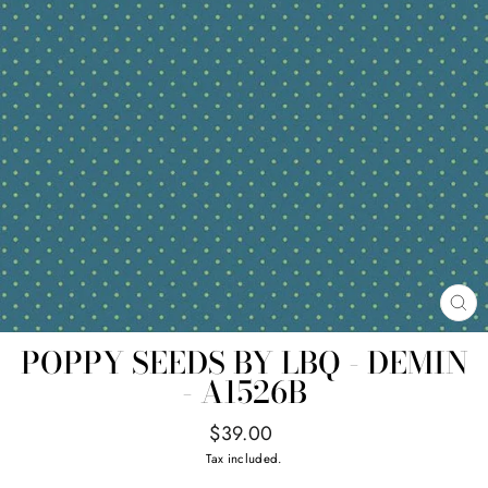
CL
(E
POPPY SEEDS BY LBQ - DEMIN
- A1526B
Regular
$39.00
price
Tax included.