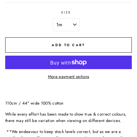
SIZE
ADD TO CART
More payment options
110cm / 44" wide 100% cotton
While every effort has been made to show true & correct colours,
there may still be variation when viewing on different devices.
**We endeavour to keep stock levels correct, but as we are a