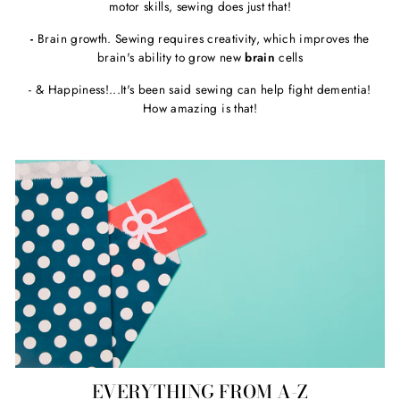
motor skills, sewing does just that!
-
Brain growth. Sewing requires creativity, which improves the
brain's ability to grow new
brain
cells
- & Happiness!...It's been said sewing can help fight dementia!
How amazing is that!
EVERYTHING FROM A-Z