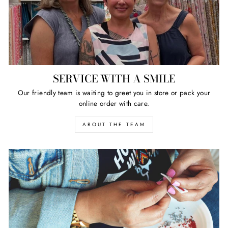
SERVICE WITH A SMILE
Our friendly team is waiting to greet you in store or pack your
online order with care.
ABOUT THE TEAM