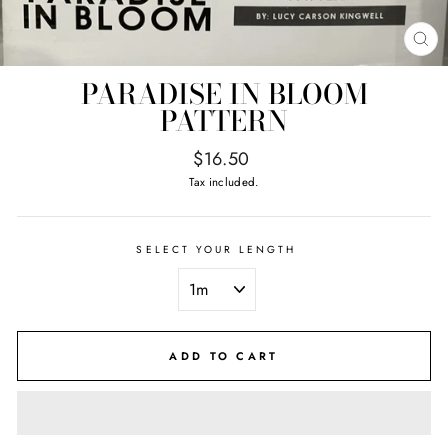
CL
(E
PARADISE IN BLOOM
PATTERN
Regular
$16.50
price
Tax included.
SELECT YOUR LENGTH
ADD TO CART