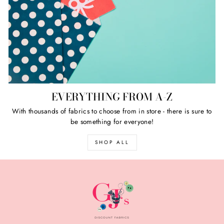
EVERYTHING FROM A-Z
With thousands of fabrics to choose from in store - there is sure to
be something for everyone!
SHOP ALL