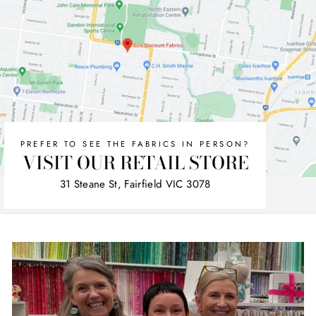
PREFER TO SEE THE FABRICS IN PERSON?
VISIT OUR RETAIL STORE
31 Steane St, Fairfield VIC 3078