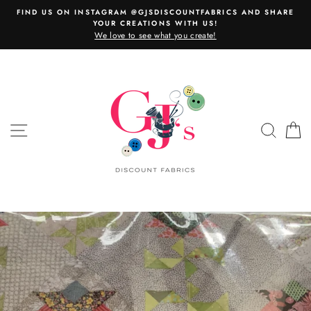
Skip
FIND US ON INSTAGRAM @GJSDISCOUNTFABRICS AND SHARE
to
YOUR CREATIONS WITH US!
content
We love to see what you create!
SITE NAVIGATION
SEAR
C