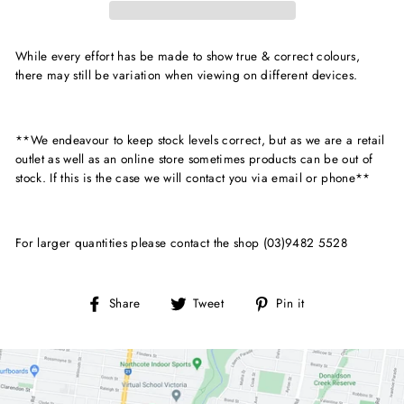
While every effort has be made to show true & correct colours,
there may still be variation when viewing on different devices.
**We endeavour to keep stock levels correct, but as we are a retail
outlet as well as an online store sometimes products can be out of
stock. If this is the case we will contact you via email or phone**
For larger quantities please contact the shop (03)9482 5528
Share
Tweet
Pin
Share
Tweet
Pin it
on
on
on
Facebook
Twitter
Pinterest