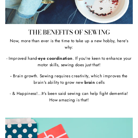
THE BENEFITS OF SEWING
Now, more than ever is the time to take up a new hobby, here's
why:
- Improved hand-
eye coordination
. If you're keen to enhance your
motor skills, sewing does just that!
-
Brain growth. Sewing requires creativity, which improves the
brain's ability to grow new
brain
cells
- & Happiness!...It's been said sewing can help fight dementia!
How amazing is that!