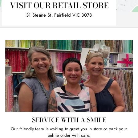
VISIT OUR RETAIL STORE
31 Steane St, Fairfield VIC 3078
SERVICE WITH A SMILE
Our friendly team is waiting to greet you in store or pack your
online order with care.