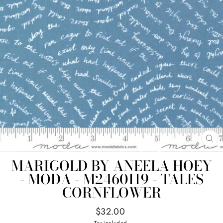
CL
(E
MARIGOLD BY ANEELA HOEY
- MODA - M2460119 - TALES
CORNFLOWER
Regular
$32.00
price