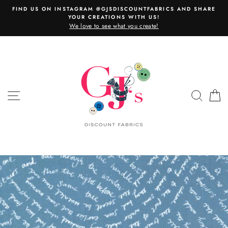
Skip
FIND US ON INSTAGRAM @GJSDISCOUNTFABRICS AND SHARE
to
YOUR CREATIONS WITH US!
content
We love to see what you create!
SITE NAVIGATION
SEAR
C