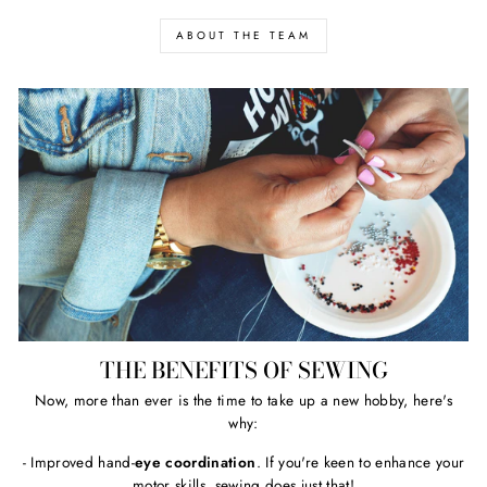
ABOUT THE TEAM
THE BENEFITS OF SEWING
Now, more than ever is the time to take up a new hobby, here's
why:
- Improved hand-
eye coordination
. If you're keen to enhance your
motor skills, sewing does just that!