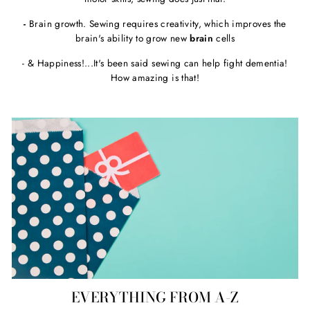
-
Brain growth. Sewing requires creativity, which improves the
brain's ability to grow new
brain
cells
- & Happiness!...It's been said sewing can help fight dementia!
How amazing is that!
EVERYTHING FROM A-Z