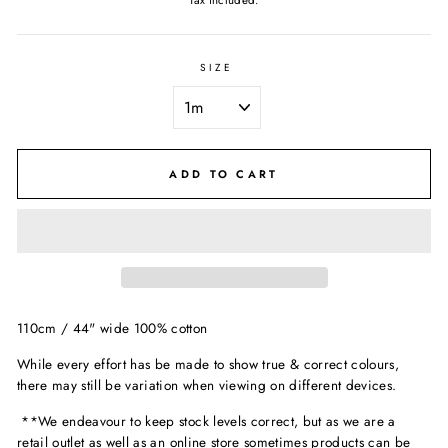
Tax included.
SIZE
ADD TO CART
110cm / 44" wide 100% cotton
While every effort has be made to show true & correct colours,
there may still be variation when viewing on different devices.
**We endeavour to keep stock levels correct, but as we are a
retail outlet as well as an online store sometimes products can be