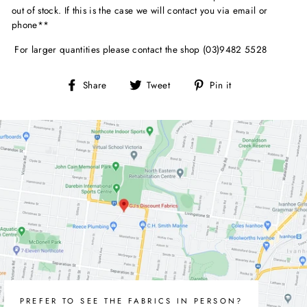
out of stock. If this is the case we will contact you via email or
phone**
For larger quantities please contact the shop (03)9482 5528
Share
Tweet
Pin
Share
Tweet
Pin it
on
on
on
Facebook
Twitter
Pinterest
PREFER TO SEE THE FABRICS IN PERSON?