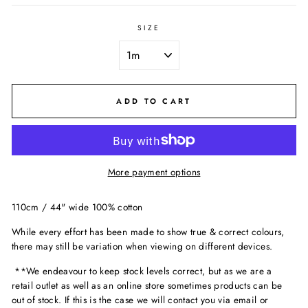
SIZE
ADD TO CART
More payment options
110cm / 44" wide 100% cotton
While every effort has been made to show true & correct colours,
there may still be variation when viewing on different devices.
**We endeavour to keep stock levels correct, but as we are a
retail outlet as well as an online store sometimes products can be
out of stock. If this is the case we will contact you via email or