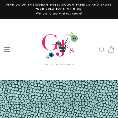
Skip
FIND US ON INSTAGRAM @GJSDISCOUNTFABRICS AND SHARE
to
YOUR CREATIONS WITH US!
content
We love to see what you create!
SITE NAVIGATION
SEAR
C