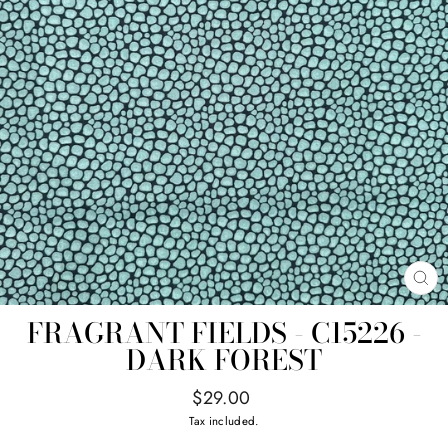
CL
(E
FRAGRANT FIELDS - C15226 -
DARK FOREST
Regular
$29.00
price
Tax included.