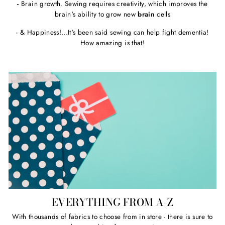
-
Brain growth. Sewing requires creativity, which improves the
brain's ability to grow new
brain
cells
- & Happiness!...It's been said sewing can help fight dementia!
How amazing is that!
EVERYTHING FROM A-Z
With thousands of fabrics to choose from in store - there is sure to