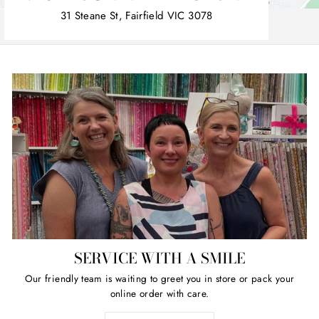
31 Steane St, Fairfield VIC 3078
SERVICE WITH A SMILE
Our friendly team is waiting to greet you in store or pack your
online order with care.