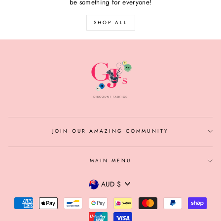
be something for everyone!
SHOP ALL
JOIN OUR AMAZING COMMUNITY
MAIN MENU
CURRENCY
AUD $