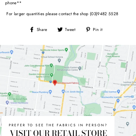
phone**
For larger quantities please contact the shop (03)9482 5528
Share
Tweet
Pin
Share
Tweet
Pin it
on
on
on
Facebook
Twitter
Pinterest
PREFER TO SEE THE FABRICS IN PERSON?
VISIT OUR RETAIL STORE