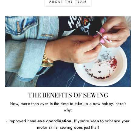
ABOUT THE TEAM
THE BENEFITS OF SEWING
Now, more than ever is the time to take up a new hobby, here's
why:
- Improved hand-
eye coordination
. If you're keen to enhance your
motor skills, sewing does just that!