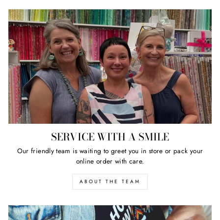
SERVICE WITH A SMILE
Our friendly team is waiting to greet you in store or pack your
online order with care.
ABOUT THE TEAM