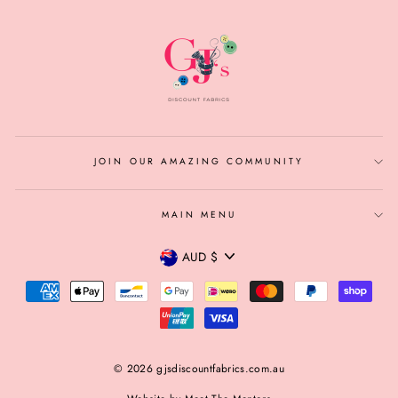
JOIN OUR AMAZING COMMUNITY
MAIN MENU
CURRENCY
AUD $
© 2026 gjsdiscountfabrics.com.au