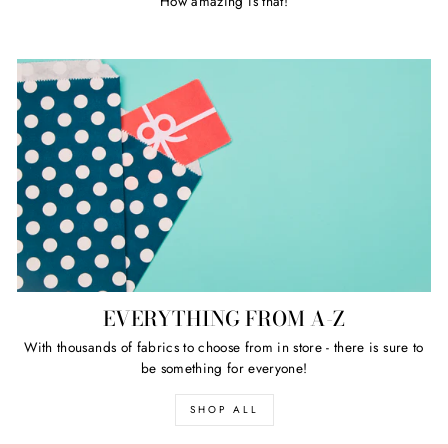
How amazing is that!
EVERYTHING FROM A-Z
With thousands of fabrics to choose from in store - there is sure to
be something for everyone!
SHOP ALL