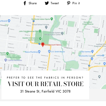
Share
Tweet
Pin
Share
Tweet
Pin it
on
on
on
Facebook
Twitter
Pinterest
PREFER TO SEE THE FABRICS IN PERSON?
VISIT OUR RETAIL STORE
31 Steane St, Fairfield VIC 3078