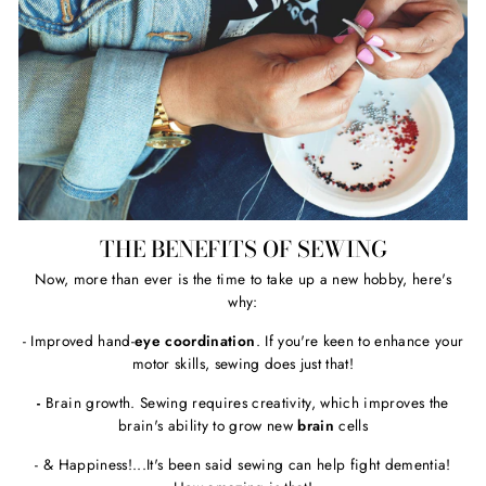
THE BENEFITS OF SEWING
Now, more than ever is the time to take up a new hobby, here's
why:
- Improved hand-
eye coordination
. If you're keen to enhance your
motor skills, sewing does just that!
-
Brain growth. Sewing requires creativity, which improves the
brain's ability to grow new
brain
cells
- & Happiness!...It's been said sewing can help fight dementia!