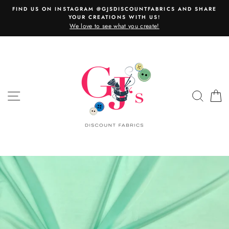
Skip
FIND US ON INSTAGRAM @GJSDISCOUNTFABRICS AND SHARE
to
YOUR CREATIONS WITH US!
content
We love to see what you create!
SITE NAVIGATION
SEAR
C