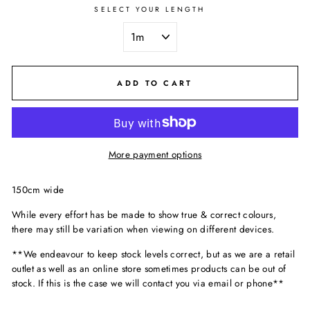
SELECT YOUR LENGTH
ADD TO CART
More payment options
150cm wide
While every effort has be made to show true & correct colours,
there may still be variation when viewing on different devices.
**We endeavour to keep stock levels correct, but as we are a retail
outlet as well as an online store sometimes products can be out of
stock. If this is the case we will contact you via email or phone**