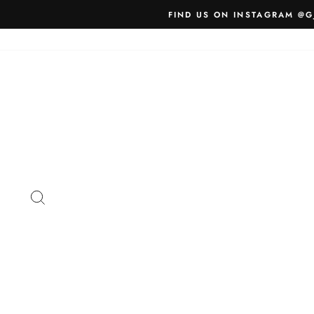
Skip
FIND US ON INSTAGRAM @G
to
content
SEARCH