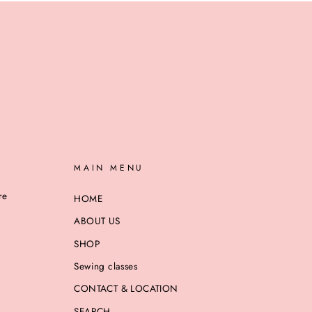
MAIN MENU
re
HOME
ABOUT US
SHOP
Sewing classes
CONTACT & LOCATION
SEARCH