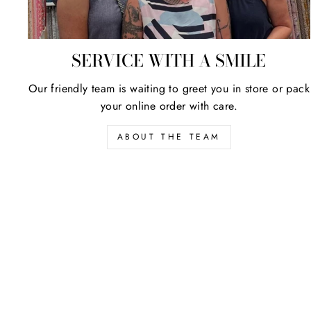
SERVICE WITH A SMILE
Our friendly team is waiting to greet you in store or pack
your online order with care.
ABOUT THE TEAM