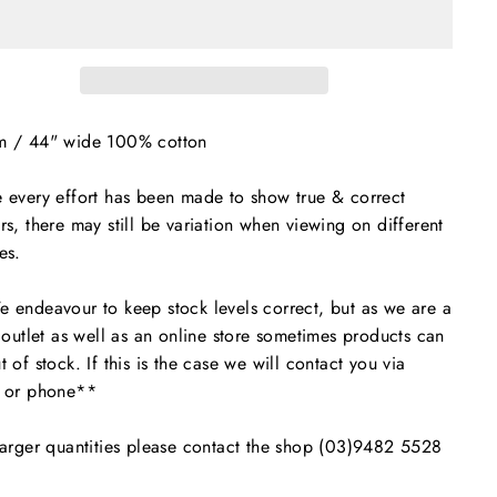
m / 44" wide 100% cotton
 every effort has been made to show true & correct
rs, there may still be variation when viewing on different
es.
endeavour to keep stock levels correct, but as we are a
l outlet as well as an online store sometimes products can
t of stock. If this is the case we will contact you via
l or phone**
arger quantities please contact the shop (03)9482 5528