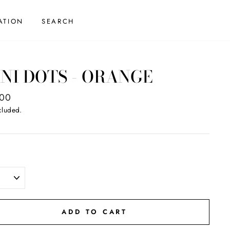
ATION
SEARCH
NI DOTS - ORANGE
ar
.00
cluded.
ADD TO CART