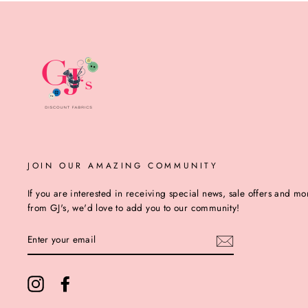
JOIN OUR AMAZING COMMUNITY
If you are interested in receiving special news, sale offers and mo
from GJ's, we'd love to add you to our community!
ENTER
YOUR
EMAIL
Instagram
Facebook