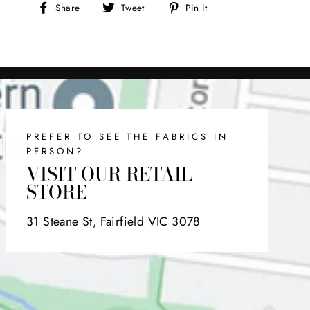
Share
Tweet
Pin
Share
Tweet
Pin it
on
on
on
Facebook
Twitter
Pinterest
PREFER TO SEE THE FABRICS IN
PERSON?
VISIT OUR RETAIL
STORE
31 Steane St, Fairfield VIC 3078