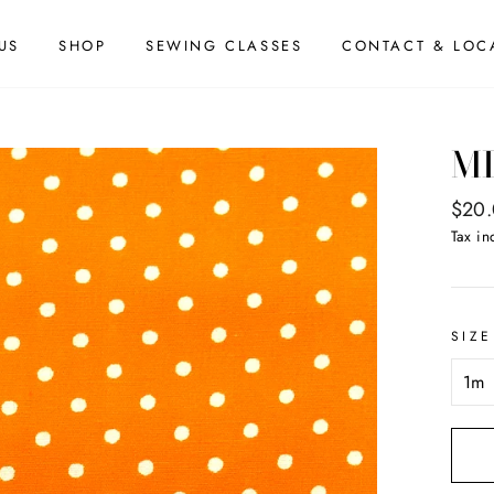
US
SHOP
SEWING CLASSES
CONTACT & LOC
MI
Regul
$20
price
Tax in
SIZE