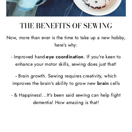
THE BENEFITS OF SEWING
Now, more than ever is the time to take up a new hobby,
here's why:
- Improved hand-
eye coordination
. If you're keen to
enhance your motor skills, sewing does just that!
-
Brain growth. Sewing requires creativity, which
improves the brain's ability to grow new
brain
cells
- & Happiness!...It's been said sewing can help fight
dementia! How amazing is that!