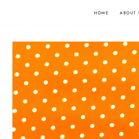
HOME
ABOUT 