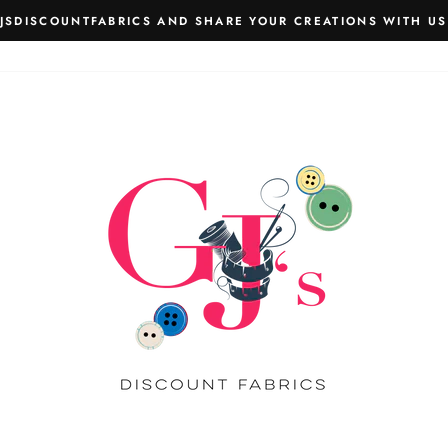
JSDISCOUNTFABRICS AND SHARE YOUR CREATIONS WITH US