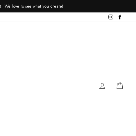
We love to see what you create!
!
Instagram
Facebo
LOG IN
CAR