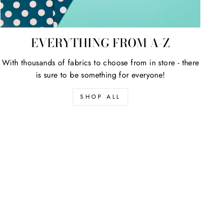
EVERYTHING FROM A-Z
With thousands of fabrics to choose from in store - there
is sure to be something for everyone!
SHOP ALL