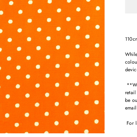
110c
While
colou
devic
**We 
retai
be ou
emai
For l