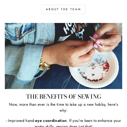
ABOUT THE TEAM
THE BENEFITS OF SEWING
Now, more than ever is the time to take up a new hobby, here's
why:
- Improved hand-
eye coordination
. If you're keen to enhance your
motor skills, sewing does just that!