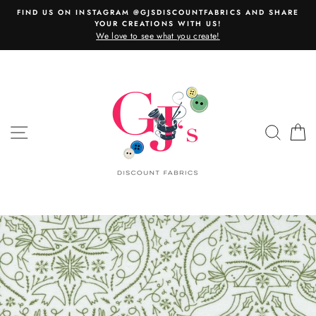
Skip
FIND US ON INSTAGRAM @GJSDISCOUNTFABRICS AND SHARE
to
YOUR CREATIONS WITH US!
content
We love to see what you create!
SITE NAVIGATION
SEAR
C