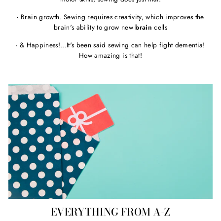
-
Brain growth. Sewing requires creativity, which improves the
brain's ability to grow new
brain
cells
- & Happiness!...It's been said sewing can help fight dementia!
How amazing is that!
EVERYTHING FROM A-Z