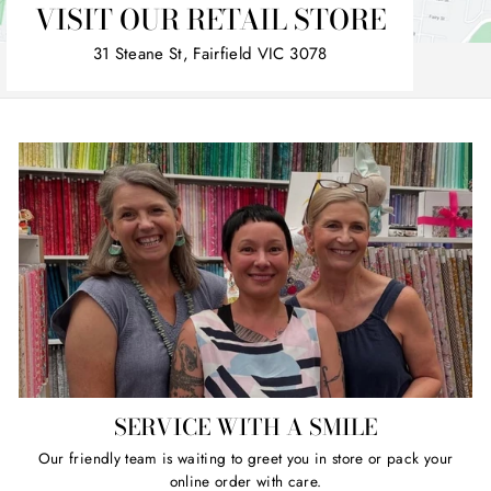
VISIT OUR RETAIL STORE
31 Steane St, Fairfield VIC 3078
SERVICE WITH A SMILE
Our friendly team is waiting to greet you in store or pack your
online order with care.