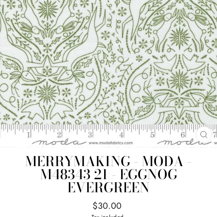
CL
(E
MERRYMAKING - MODA -
M48343 21 - EGGNOG
EVERGREEN
Regular
$30.00
price