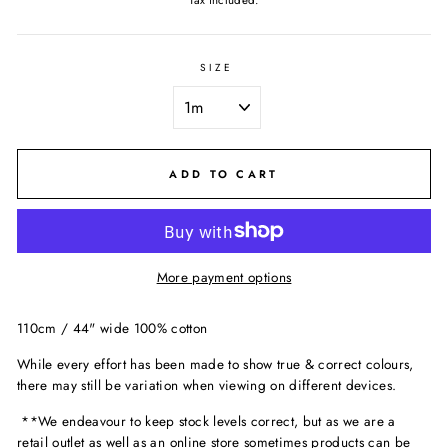
Tax included.
SIZE
ADD TO CART
More payment options
110cm / 44" wide 100% cotton
While every effort has been made to show true & correct colours,
there may still be variation when viewing on different devices.
**We endeavour to keep stock levels correct, but as we are a
retail outlet as well as an online store sometimes products can be