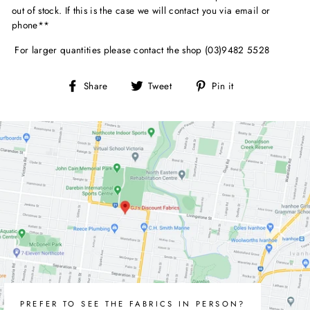
out of stock. If this is the case we will contact you via email or
phone**
For larger quantities please contact the shop (03)9482 5528
Share
Tweet
Pin
Share
Tweet
Pin it
on
on
on
Facebook
Twitter
Pinterest
PREFER TO SEE THE FABRICS IN PERSON?