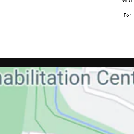
emai
For l