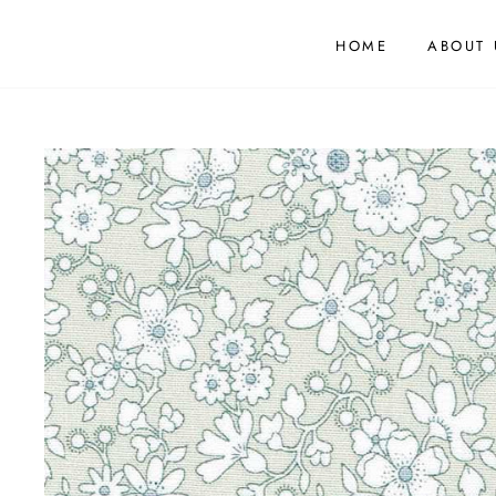
HOME
ABOUT 