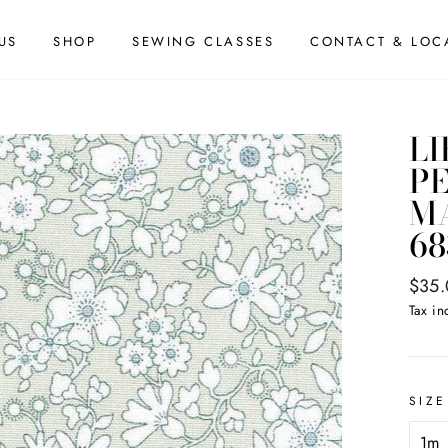
US
SHOP
SEWING CLASSES
CONTACT & LOC
LI
PE
MA
68
Regul
$35
price
Tax in
SIZE