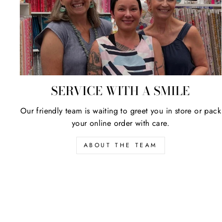
SERVICE WITH A SMILE
Our friendly team is waiting to greet you in store or pack
your online order with care.
ABOUT THE TEAM