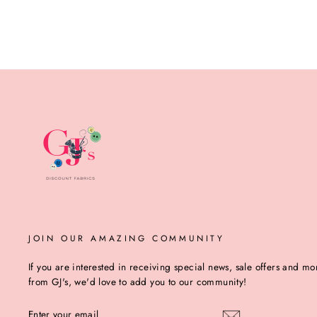
JOIN OUR AMAZING COMMUNITY
If you are interested in receiving special news, sale offers and mo
from GJ's, we'd love to add you to our community!
ENTER
YOUR