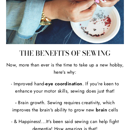
THE BENEFITS OF SEWING
Now, more than ever is the time to take up a new hobby,
here's why:
- Improved hand-
eye coordination
. If you're keen to
enhance your motor skills, sewing does just that!
-
Brain growth. Sewing requires creativity, which
improves the brain's ability to grow new
brain
cells
- & Happiness!...It's been said sewing can help fight
dementia! How amazing is that!