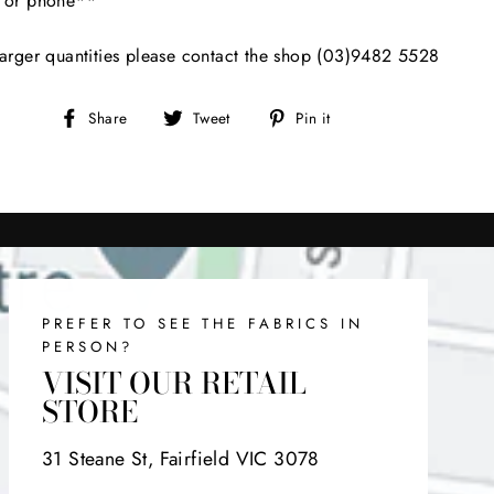
l or phone**
arger quantities please contact the shop (03)9482 5528
Share
Tweet
Pin
Share
Tweet
Pin it
on
on
on
Facebook
Twitter
Pinterest
PREFER TO SEE THE FABRICS IN
PERSON?
VISIT OUR RETAIL
STORE
31 Steane St, Fairfield VIC 3078