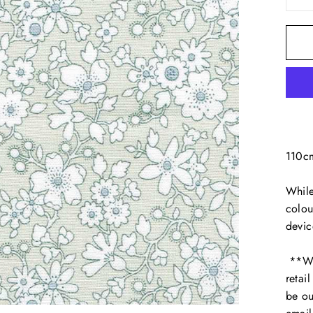
110c
While
colou
devic
**We 
retai
be ou