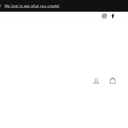
We love to see what you create!
!
Instagram
Facebo
LOG IN
CAR