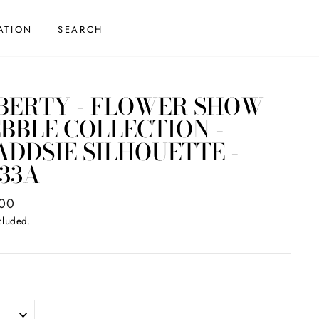
ATION
SEARCH
BERTY - FLOWER SHOW
BBLE COLLECTION -
DDSIE SILHOUETTE -
33A
ar
.00
cluded.