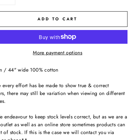
ADD TO CART
More payment options
m / 44" wide 100% cotton
 every effort has be made to show true & correct
rs, there may still be variation when viewing on different
es.
endeavour to keep stock levels correct, but as we are a
l outlet as well as an online store sometimes products can
t of stock. If this is the case we will contact you via