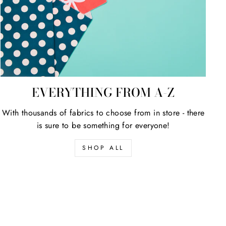
EVERYTHING FROM A-Z
With thousands of fabrics to choose from in store - there
is sure to be something for everyone!
SHOP ALL