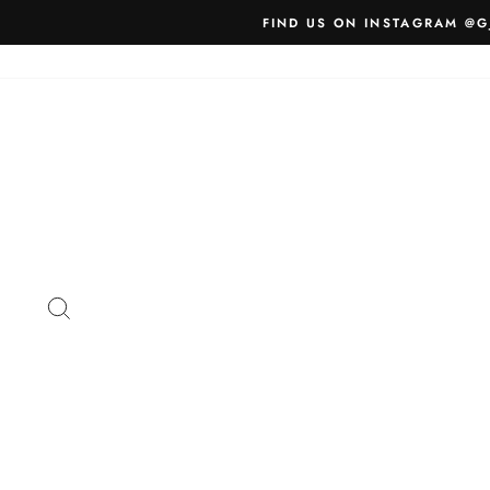
Skip
FIND US ON INSTAGRAM @G
to
content
SEARCH