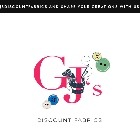
JSDISCOUNTFABRICS AND SHARE YOUR CREATIONS WITH US