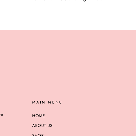
MAIN MENU
re
HOME
ABOUT US
SHOP