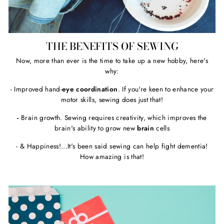
THE BENEFITS OF SEWING
Now, more than ever is the time to take up a new hobby, here's
why:
- Improved hand-
eye coordination
. If you're keen to enhance your
motor skills, sewing does just that!
-
Brain growth. Sewing requires creativity, which improves the
brain's ability to grow new
brain
cells
- & Happiness!...It's been said sewing can help fight dementia!
How amazing is that!