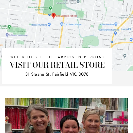
PREFER TO SEE THE FABRICS IN PERSON?
VISIT OUR RETAIL STORE
31 Steane St, Fairfield VIC 3078