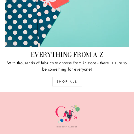
EVERYTHING FROM A-Z
With thousands of fabrics to choose from in store - there is sure to
be something for everyone!
SHOP ALL