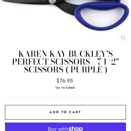
CL
(E
KAREN KAY BUCKLEY'S
PERFECT SCISSORS - 7 1/2"
SCISSORS ( PURPLE )
Regular
$76.95
price
Tax included.
ADD TO CART