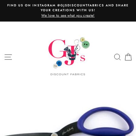
Skip
FIND US ON INSTAGRAM @GJSDISCOUNTFABRICS AND SHARE
to
YOUR CREATIONS WITH US!
content
We love to see what you create!
SITE NAVIGATION
SEAR
C