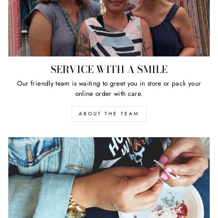
SERVICE WITH A SMILE
Our friendly team is waiting to greet you in store or pack your
online order with care.
ABOUT THE TEAM