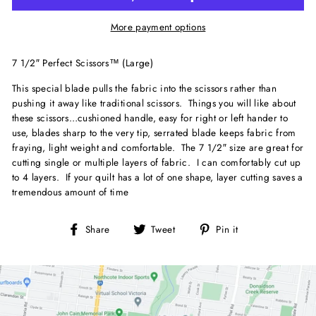
More payment options
7 1/2″ Perfect Scissors™ (Large)
This special blade pulls the fabric into the scissors rather than
pushing it away like traditional scissors. Things you will like about
these scissors…cushioned handle, easy for right or left hander to
use, blades sharp to the very tip, serrated blade keeps fabric from
fraying, light weight and comfortable. The 7 1/2″ size are great for
cutting single or multiple layers of fabric. I can comfortably cut up
to 4 layers. If your quilt has a lot of one shape, layer cutting saves a
tremendous amount of time
Share
Tweet
Pin
Share
Tweet
Pin it
on
on
on
Facebook
Twitter
Pinterest