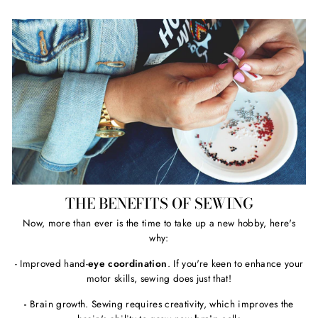
THE BENEFITS OF SEWING
Now, more than ever is the time to take up a new hobby, here's
why:
- Improved hand-
eye coordination
. If you're keen to enhance your
motor skills, sewing does just that!
-
Brain growth. Sewing requires creativity, which improves the