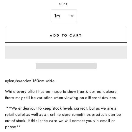
SIZE
ADD TO CART
nylon/spandex 150cm wide
While every effort has be made to show true & correct colours,
there may still be variation when viewing on different devices.
**We endeavour to keep stock levels correct, but as we are a
retail outlet as well as an online store sometimes products can be
out of stock. If this is the case we will contact you via email or
phone**