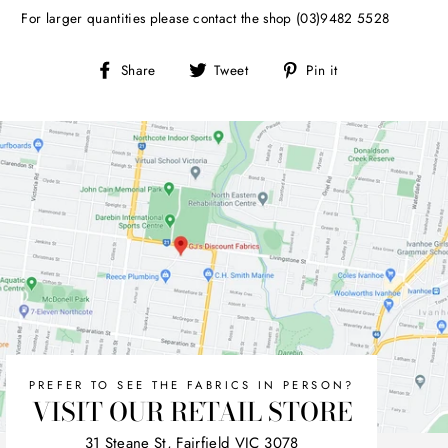
For larger quantities please contact the shop (03)9482 5528
Share
Tweet
Pin
Share
Tweet
Pin it
on
on
on
Facebook
Twitter
Pinterest
PREFER TO SEE THE FABRICS IN PERSON?
VISIT OUR RETAIL STORE
31 Steane St, Fairfield VIC 3078