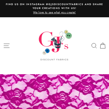
Skip
FIND US ON INSTAGRAM @GJSDISCOUNTFABRICS AND SHARE
to
YOUR CREATIONS WITH US!
content
We love to see what you create!
SITE NAVIGATION
SEAR
C