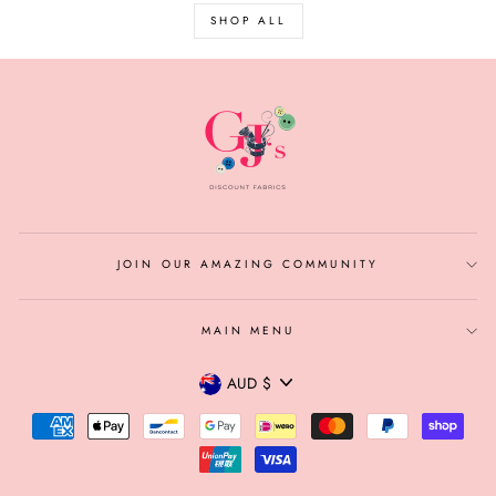
SHOP ALL
JOIN OUR AMAZING COMMUNITY
MAIN MENU
CURRENCY
AUD $