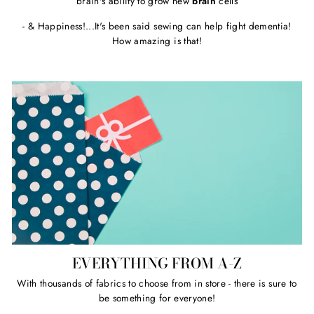
brain's ability to grow new
brain
cells
- & Happiness!...It's been said sewing can help fight dementia!
How amazing is that!
EVERYTHING FROM A-Z
With thousands of fabrics to choose from in store - there is sure to
be something for everyone!