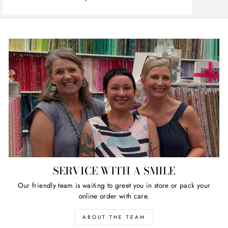
SERVICE WITH A SMILE
Our friendly team is waiting to greet you in store or pack your
online order with care.
ABOUT THE TEAM