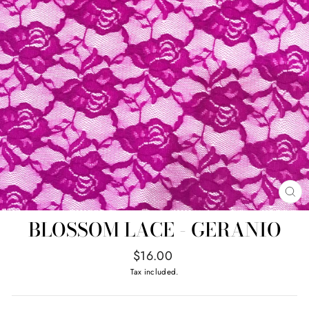
CL
(E
BLOSSOM LACE - GERANIO
Regular
$16.00
price
Tax included.