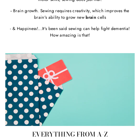
-
Brain growth. Sewing requires creativity, which improves the
brain's ability to grow new
brain
cells
- & Happiness!...It's been said sewing can help fight dementia!
How amazing is that!
EVERYTHING FROM A-Z