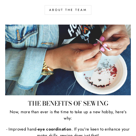
ABOUT THE TEAM
THE BENEFITS OF SEWING
Now, more than ever is the time to take up a new hobby, here's
why:
- Improved hand-
eye coordination
. If you're keen to enhance your
motor skills, sewing does just that!