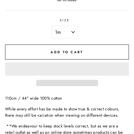
Tax included.
SIZE
ADD TO CART
110cm / 44" wide 100% cotton
While every effort has be made to show true & correct colours,
there may still be variation when viewing on different devices.
**We endeavour to keep stock levels correct, but as we are a
retail outlet as well as an online store sometimes products can be