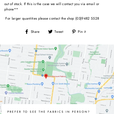
out of stock. If this is the case we will contact you via email or
phone**
For larger quantities please contact the shop (03)9482 5528
Share
Tweet
Pin
Share
Tweet
Pin it
on
on
on
Facebook
Twitter
Pinterest
PREFER TO SEE THE FABRICS IN PERSON?