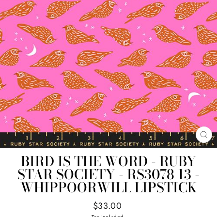
CL
(E
BIRD IS THE WORD - RUBY
STAR SOCIETY - RS3078 13 -
WHIPPOORWILL LIPSTICK
Regular
$33.00
price