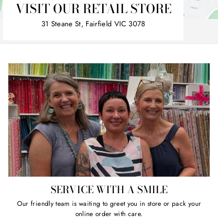
VISIT OUR RETAIL STORE
31 Steane St, Fairfield VIC 3078
SERVICE WITH A SMILE
Our friendly team is waiting to greet you in store or pack your
online order with care.