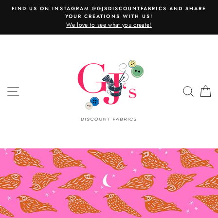
Skip
FIND US ON INSTAGRAM @GJSDISCOUNTFABRICS AND SHARE
to
YOUR CREATIONS WITH US!
content
We love to see what you create!
SITE NAVIGATION
SEAR
C