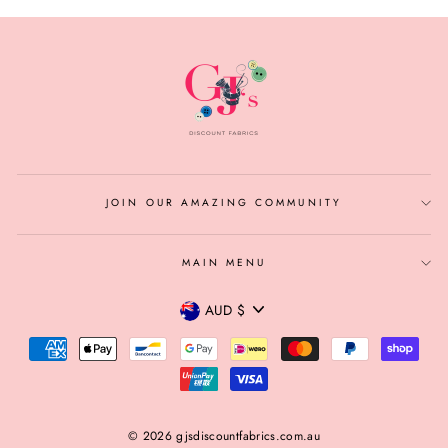
JOIN OUR AMAZING COMMUNITY
MAIN MENU
CURRENCY
AUD $
© 2026 gjsdiscountfabrics.com.au