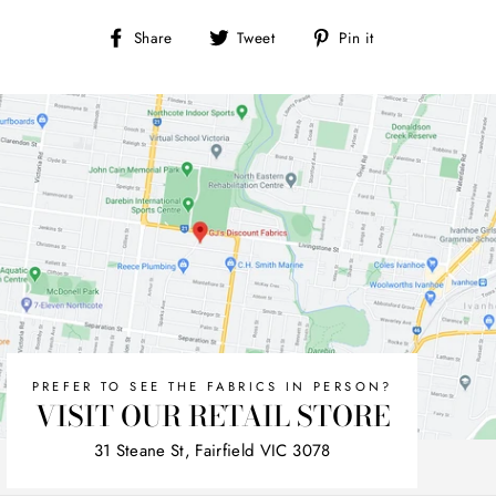
Share
Tweet
Pin
Share
Tweet
Pin it
on
on
on
Facebook
Twitter
Pinterest
PREFER TO SEE THE FABRICS IN PERSON?
VISIT OUR RETAIL STORE
31 Steane St, Fairfield VIC 3078