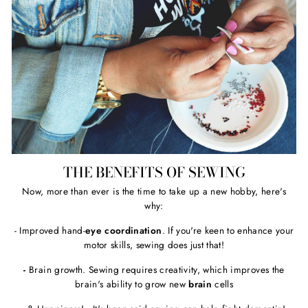
THE BENEFITS OF SEWING
Now, more than ever is the time to take up a new hobby, here's
why:
- Improved hand-
eye coordination
. If you're keen to enhance your
motor skills, sewing does just that!
-
Brain growth. Sewing requires creativity, which improves the
brain's ability to grow new
brain
cells