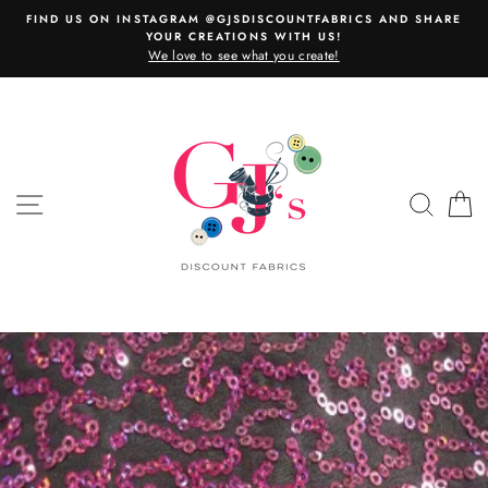
Skip
FIND US ON INSTAGRAM @GJSDISCOUNTFABRICS AND SHARE
to
YOUR CREATIONS WITH US!
content
We love to see what you create!
SITE NAVIGATION
SEAR
C