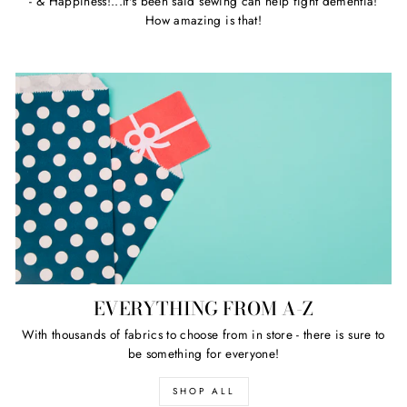
- & Happiness!...It's been said sewing can help fight dementia!
How amazing is that!
EVERYTHING FROM A-Z
With thousands of fabrics to choose from in store - there is sure to
be something for everyone!
SHOP ALL