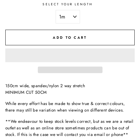
SELECT YOUR LENGTH
ADD TO CART
150cm wide, spandex/nylon 2 way stretch
MINIMUM CUT 50CM
While every effort has be made to show true & correct colours,
there may still be variation when viewing on different devices.
**We endeavour to keep stock levels correct, but as we are a retail
outlet as well as an online store sometimes products can be out of
stock. If this is the case we will contact you via email or phone**