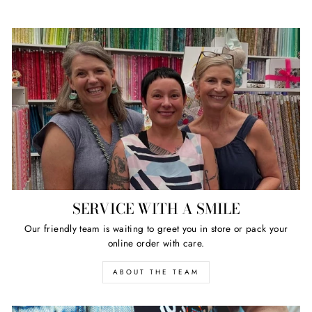
SERVICE WITH A SMILE
Our friendly team is waiting to greet you in store or pack your
online order with care.
ABOUT THE TEAM