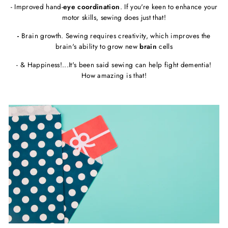
- Improved hand-
eye coordination
. If you're keen to enhance your
motor skills, sewing does just that!
-
Brain growth. Sewing requires creativity, which improves the
brain's ability to grow new
brain
cells
- & Happiness!...It's been said sewing can help fight dementia!
How amazing is that!