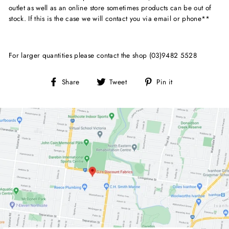
outlet as well as an online store sometimes products can be out of
stock. If this is the case we will contact you via email or phone**
For larger quantities please contact the shop (03)9482 5528
Share
Tweet
Pin
Share
Tweet
Pin it
on
on
on
Facebook
Twitter
Pinterest