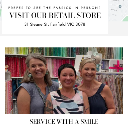
PREFER TO SEE THE FABRICS IN PERSON?
VISIT OUR RETAIL STORE
31 Steane St, Fairfield VIC 3078
SERVICE WITH A SMILE