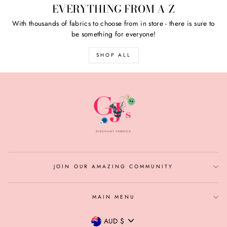
EVERYTHING FROM A-Z
With thousands of fabrics to choose from in store - there is sure to
be something for everyone!
SHOP ALL
JOIN OUR AMAZING COMMUNITY
MAIN MENU
CURRENCY
AUD $