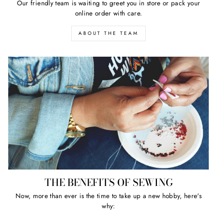
Our friendly team is waiting to greet you in store or pack your
online order with care.
ABOUT THE TEAM
THE BENEFITS OF SEWING
Now, more than ever is the time to take up a new hobby, here's
why: