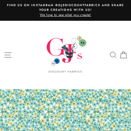
Skip
FIND US ON INSTAGRAM @GJSDISCOUNTFABRICS AND SHARE
to
YOUR CREATIONS WITH US!
content
We love to see what you create!
SITE NAVIGATION
SEAR
C