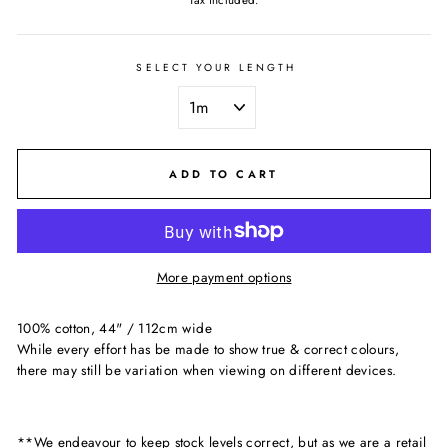
Tax included.
SELECT YOUR LENGTH
ADD TO CART
More payment options
100% cotton, 44" / 112cm wide
While every effort has be made to show true & correct colours,
there may still be variation when viewing on different devices.
**We endeavour to keep stock levels correct, but as we are a retail