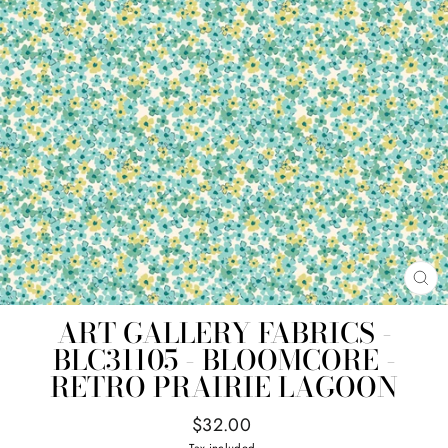
CL
(E
ART GALLERY FABRICS -
BLC31105 - BLOOMCORE -
RETRO PRAIRIE LAGOON
Regular
$32.00
price