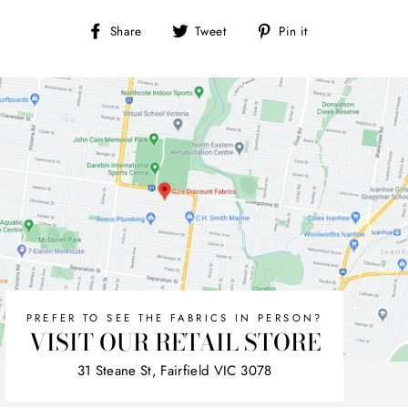
Share
Tweet
Pin
Share
Tweet
Pin it
on
on
on
Facebook
Twitter
Pinterest
PREFER TO SEE THE FABRICS IN PERSON?
VISIT OUR RETAIL STORE
31 Steane St, Fairfield VIC 3078