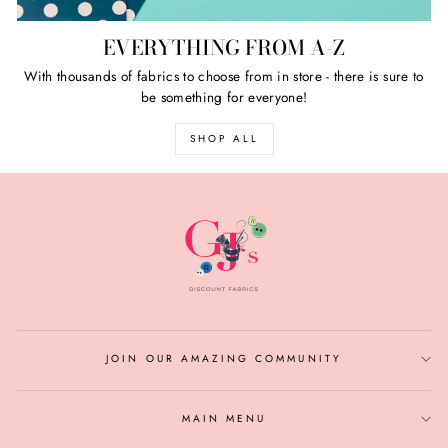
EVERYTHING FROM A-Z
With thousands of fabrics to choose from in store - there is sure to
be something for everyone!
SHOP ALL
JOIN OUR AMAZING COMMUNITY
MAIN MENU