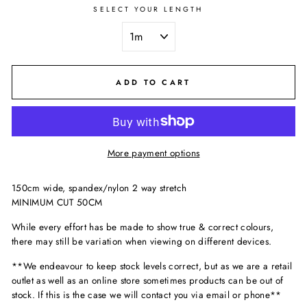
SELECT YOUR LENGTH
ADD TO CART
More payment options
150cm wide, spandex/nylon 2 way stretch
MINIMUM CUT 50CM
While every effort has be made to show true & correct colours,
there may still be variation when viewing on different devices.
**We endeavour to keep stock levels correct, but as we are a retail
outlet as well as an online store sometimes products can be out of
stock. If this is the case we will contact you via email or phone**