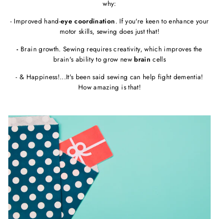
why:
- Improved hand-
eye coordination
. If you're keen to enhance your
motor skills, sewing does just that!
-
Brain growth. Sewing requires creativity, which improves the
brain's ability to grow new
brain
cells
- & Happiness!...It's been said sewing can help fight dementia!
How amazing is that!