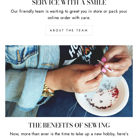
SERVICE WITH A SMILE
Our friendly team is waiting to greet you in store or pack your
online order with care.
ABOUT THE TEAM
THE BENEFITS OF SEWING
Now, more than ever is the time to take up a new hobby, here's