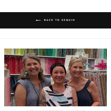
BACK TO SEQUIN