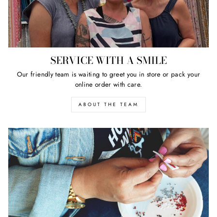
SERVICE WITH A SMILE
Our friendly team is waiting to greet you in store or pack your
online order with care.
ABOUT THE TEAM