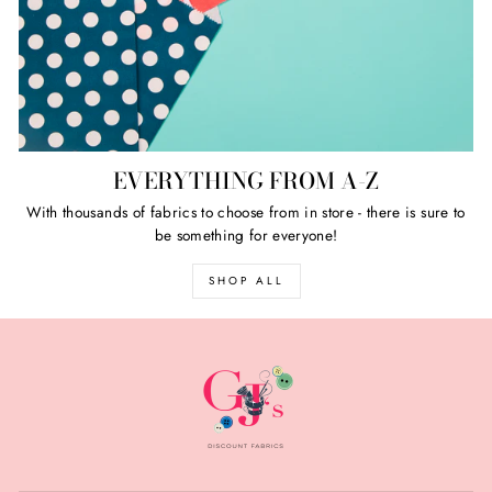
EVERYTHING FROM A-Z
With thousands of fabrics to choose from in store - there is sure to
be something for everyone!
SHOP ALL