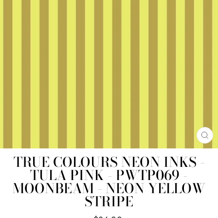
CL
(E
TRUE COLOURS NEON INKS -
TULA PINK - PWTP069 -
MOONBEAM - NEON YELLOW
STRIPE