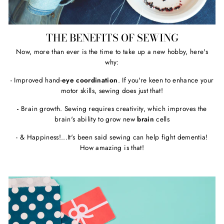
THE BENEFITS OF SEWING
Now, more than ever is the time to take up a new hobby, here's
why:
- Improved hand-
eye coordination
. If you're keen to enhance your
motor skills, sewing does just that!
-
Brain growth. Sewing requires creativity, which improves the
brain's ability to grow new
brain
cells
- & Happiness!...It's been said sewing can help fight dementia!
How amazing is that!