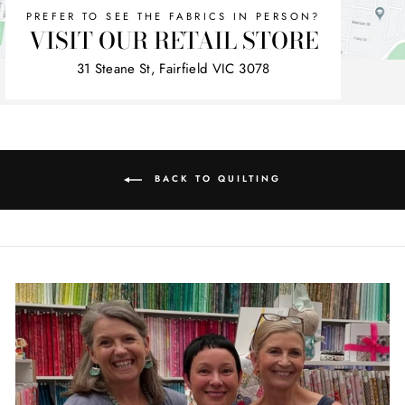
PREFER TO SEE THE FABRICS IN PERSON?
VISIT OUR RETAIL STORE
31 Steane St, Fairfield VIC 3078
BACK TO QUILTING