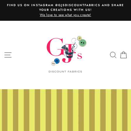
Skip
FIND US ON INSTAGRAM @GJSDISCOUNTFABRICS AND SHARE
to
YOUR CREATIONS WITH US!
content
We love to see what you create!
SITE NAVIGATION
SEAR
C