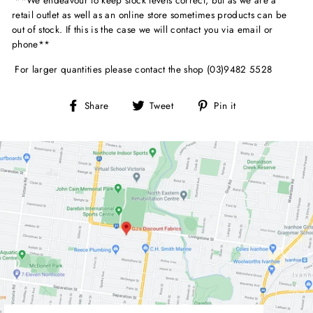
retail outlet as well as an online store sometimes products can be
out of stock. If this is the case we will contact you via email or
phone**
For larger quantities please contact the shop (03)9482 5528
Share
Tweet
Pin
Share
Tweet
Pin it
on
on
on
Facebook
Twitter
Pinterest