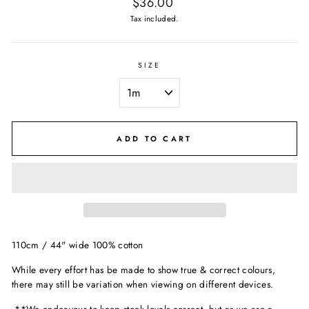
Regular
$36.00
price
Tax included.
SIZE
ADD TO CART
110cm / 44" wide 100% cotton
While every effort has be made to show true & correct colours,
there may still be variation when viewing on different devices.
**We endeavour to keep stock levels correct, but as we are a