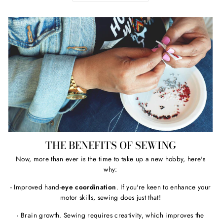
THE BENEFITS OF SEWING
Now, more than ever is the time to take up a new hobby, here's
why:
- Improved hand-
eye coordination
. If you're keen to enhance your
motor skills, sewing does just that!
-
Brain growth. Sewing requires creativity, which improves the