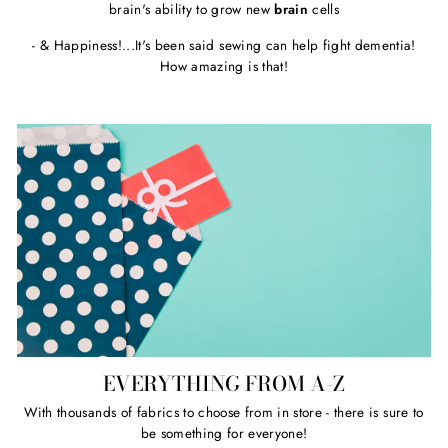
brain's ability to grow new
brain
cells
- & Happiness!...It's been said sewing can help fight dementia!
How amazing is that!
EVERYTHING FROM A-Z
With thousands of fabrics to choose from in store - there is sure to
be something for everyone!