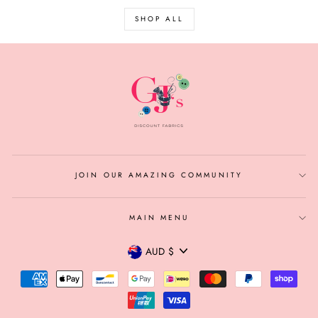
SHOP ALL
JOIN OUR AMAZING COMMUNITY
MAIN MENU
CURRENCY
AUD $