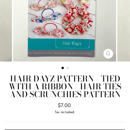
CLOSE
(ESC)
HAIR DAYZ PATTERN - TIED
WITH A RIBBON - HAIR TIES
AND SCRUNCHIES PATTERN
Regular
$7.00
price
Tax included.