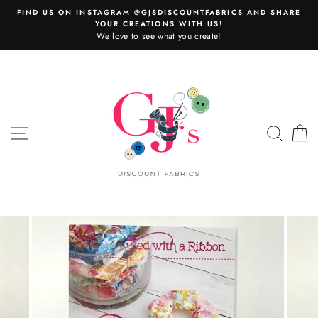
Skip
FIND US ON INSTAGRAM @GJSDISCOUNTFABRICS AND SHARE
to
YOUR CREATIONS WITH US!
content
We love to see what you create!
SITE NAVIGATION
SEAR
C