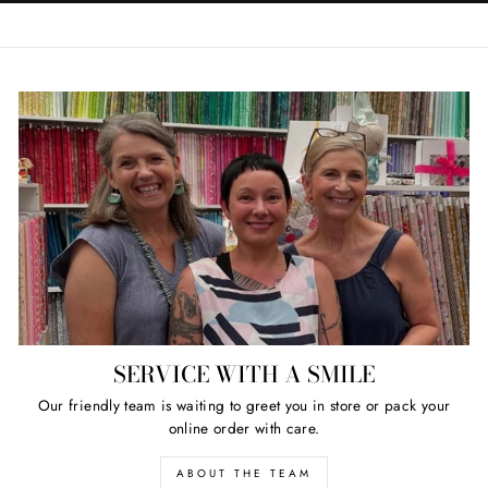
SERVICE WITH A SMILE
Our friendly team is waiting to greet you in store or pack your
online order with care.
ABOUT THE TEAM