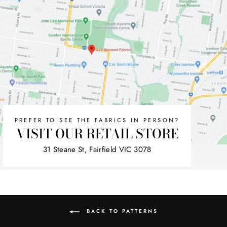
PREFER TO SEE THE FABRICS IN PERSON?
VISIT OUR RETAIL STORE
31 Steane St, Fairfield VIC 3078
BACK TO PATTERNS