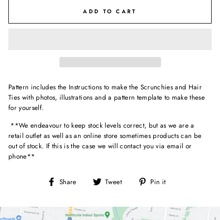
ADD TO CART
Pattern includes the Instructions to make the Scrunchies and Hair
Ties with photos, illustrations and a pattern template to make these
for yourself.
**We endeavour to keep stock levels correct, but as we are a
retail outlet as well as an online store sometimes products can be
out of stock. If this is the case we will contact you via email or
phone**
Share
Tweet
Pin
Share
Tweet
Pin it
on
on
on
Facebook
Twitter
Pinterest