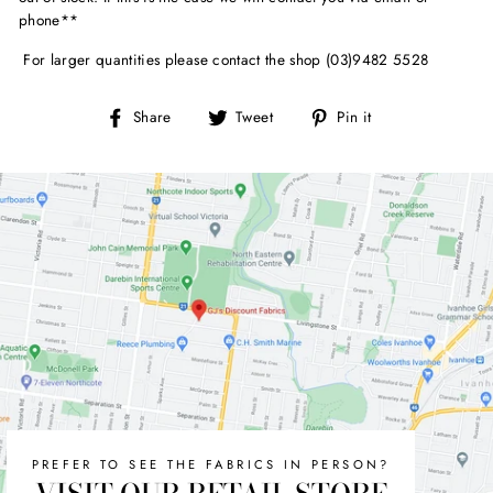
phone**
For larger quantities please contact the shop (03)9482 5528
Share
Tweet
Pin
Share
Tweet
Pin it
on
on
on
Facebook
Twitter
Pinterest
PREFER TO SEE THE FABRICS IN PERSON?