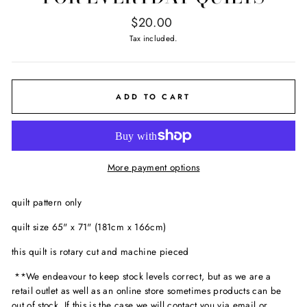
Regular
$20.00
price
Tax included.
ADD TO CART
More payment options
quilt pattern only
quilt size 65" x 71" (181cm x 166cm)
this quilt is rotary cut and machine pieced
**We endeavour to keep stock levels correct, but as we are a
retail outlet as well as an online store sometimes products can be
out of stock. If this is the case we will contact you via email or