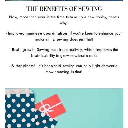
THE BENEFITS OF SEWING
Now, more than ever is the time to take up a new hobby, here's
why:
- Improved hand-
eye coordination
. If you're keen to enhance your
motor skills, sewing does just that!
-
Brain growth. Sewing requires creativity, which improves the
brain's ability to grow new
brain
cells
- & Happiness!...It's been said sewing can help fight dementia!
How amazing is that!