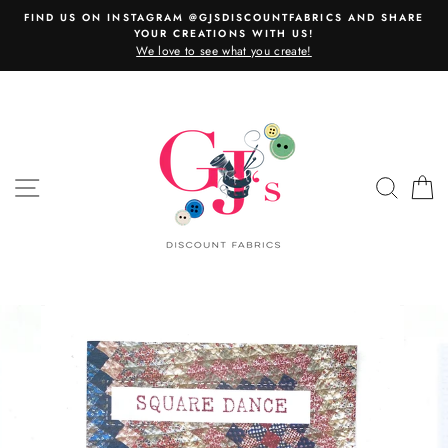
Skip
FIND US ON INSTAGRAM @GJSDISCOUNTFABRICS AND SHARE
to
YOUR CREATIONS WITH US!
content
We love to see what you create!
SITE NAVIGATION
SEAR
C