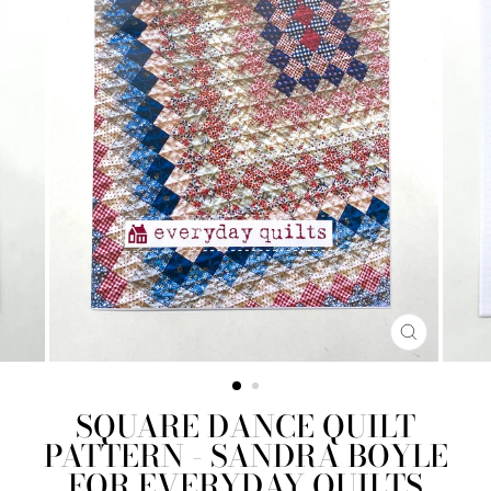
CLOSE
(ESC)
SQUARE DANCE QUILT
PATTERN - SANDRA BOYLE
FOR EVERYDAY QUILTS