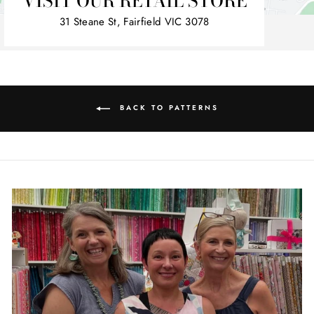
VISIT OUR RETAIL STORE
31 Steane St, Fairfield VIC 3078
BACK TO PATTERNS