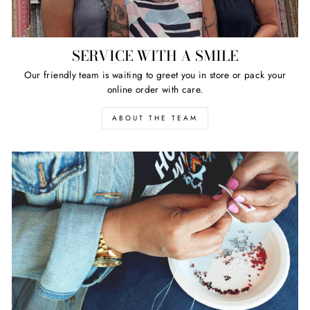
SERVICE WITH A SMILE
Our friendly team is waiting to greet you in store or pack your
online order with care.
ABOUT THE TEAM