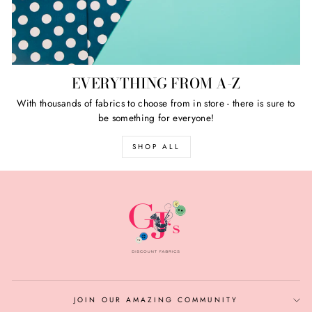
EVERYTHING FROM A-Z
With thousands of fabrics to choose from in store - there is sure to
be something for everyone!
SHOP ALL
JOIN OUR AMAZING COMMUNITY