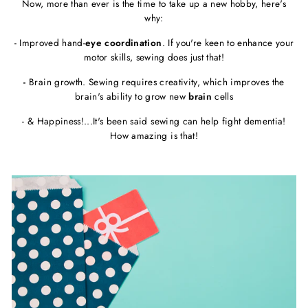
Now, more than ever is the time to take up a new hobby, here's
why:
- Improved hand-
eye coordination
. If you're keen to enhance your
motor skills, sewing does just that!
-
Brain growth. Sewing requires creativity, which improves the
brain's ability to grow new
brain
cells
- & Happiness!...It's been said sewing can help fight dementia!
How amazing is that!