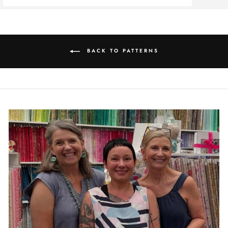
BACK TO PATTERNS