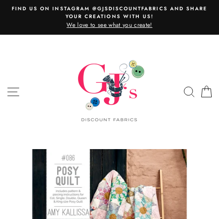
Skip
FIND US ON INSTAGRAM @GJSDISCOUNTFABRICS AND SHARE
to
YOUR CREATIONS WITH US!
content
We love to see what you create!
SITE NAVIGATION
SEAR
C