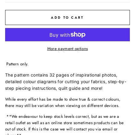
ADD TO CART
More payment options
Pattern only.
The pattern contains 32 pages of inspirational photos,
detailed colour diagrams for cutting your fabrics, step-by-
step piecing instructions, quilt guide and more!
While every effort has be made to show true & correct colours,
there may still be variation when viewing on different devices.
**We endeavour to keep stock levels correct, but as we are a
retail outlet as well as an online store sometimes products can be
out of stock. If this is the case we will contact you via email or