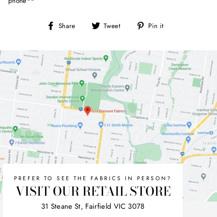
phone**
Share
Tweet
Pin
Share
Tweet
Pin it
on
on
on
Facebook
Twitter
Pinterest
PREFER TO SEE THE FABRICS IN PERSON?
VISIT OUR RETAIL STORE
31 Steane St, Fairfield VIC 3078