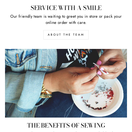
SERVICE WITH A SMILE
Our friendly team is waiting to greet you in store or pack your
online order with care.
ABOUT THE TEAM
THE BENEFITS OF SEWING