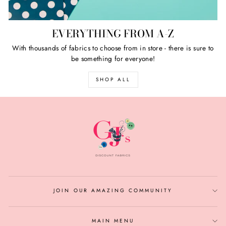
EVERYTHING FROM A-Z
With thousands of fabrics to choose from in store - there is sure to
be something for everyone!
SHOP ALL
JOIN OUR AMAZING COMMUNITY
MAIN MENU