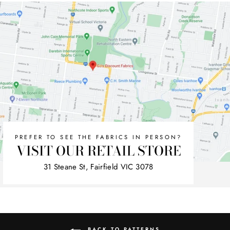
PREFER TO SEE THE FABRICS IN PERSON?
VISIT OUR RETAIL STORE
31 Steane St, Fairfield VIC 3078
BACK TO PATTERNS