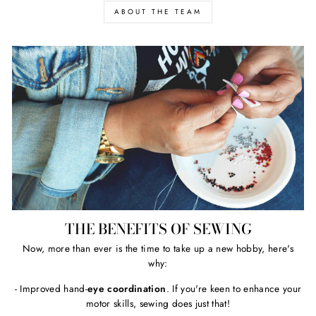
ABOUT THE TEAM
THE BENEFITS OF SEWING
Now, more than ever is the time to take up a new hobby, here's
why:
- Improved hand-
eye coordination
. If you're keen to enhance your
motor skills, sewing does just that!