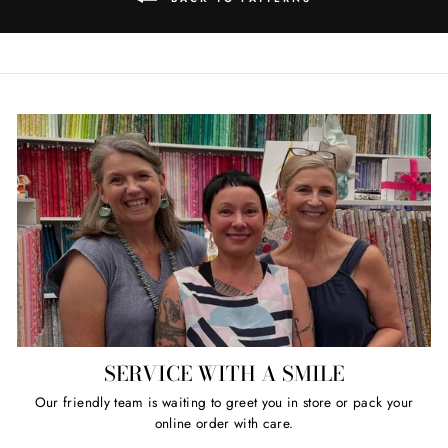
SERVICE WITH A SMILE
Our friendly team is waiting to greet you in store or pack your
online order with care.