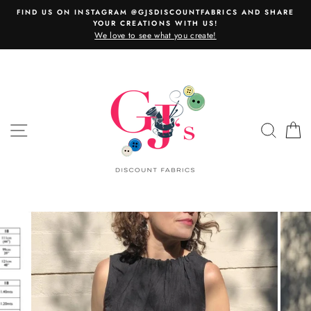
Skip
FIND US ON INSTAGRAM @GJSDISCOUNTFABRICS AND SHARE
to
YOUR CREATIONS WITH US!
content
We love to see what you create!
SITE NAVIGATION
SEAR
C