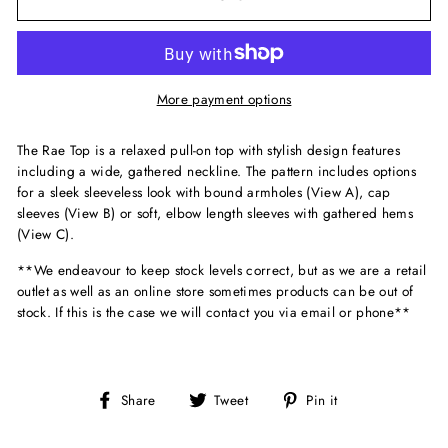
More payment options
The Rae Top is a relaxed pull-on top with stylish design features
including a wide, gathered neckline. The pattern includes options
for a sleek sleeveless look with bound armholes (View A), cap
sleeves (View B) or soft, elbow length sleeves with gathered hems
(View C).
**We endeavour to keep stock levels correct, but as we are a retail
outlet as well as an online store sometimes products can be out of
stock. If this is the case we will contact you via email or phone**
Share
Tweet
Pin
Share
Tweet
Pin it
on
on
on
Facebook
Twitter
Pinterest