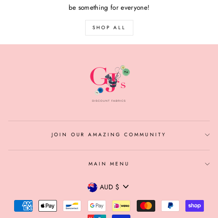
be something for everyone!
SHOP ALL
JOIN OUR AMAZING COMMUNITY
MAIN MENU
CURRENCY
AUD $