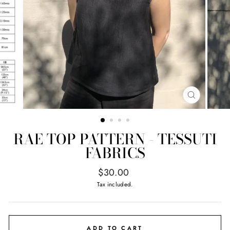
CLOSE
(ESC)
RAE TOP PATTERN - TESSUTI
FABRICS
Regular
$30.00
price
Tax included.
ADD TO CART