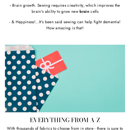
-
Brain growth. Sewing requires creativity, which improves the
brain's ability to grow new
brain
cells
- & Happiness!...It's been said sewing can help fight dementia!
How amazing is that!
EVERYTHING FROM A-Z
With thousands of fabrics to choose from in store - there is sure to