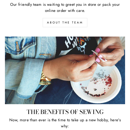
Our friendly team is waiting to greet you in store or pack your
online order with care.
ABOUT THE TEAM
THE BENEFITS OF SEWING
Now, more than ever is the time to take up a new hobby, here's
why: