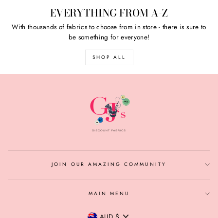
EVERYTHING FROM A-Z
With thousands of fabrics to choose from in store - there is sure to
be something for everyone!
SHOP ALL
JOIN OUR AMAZING COMMUNITY
MAIN MENU
CURRENCY
AUD $