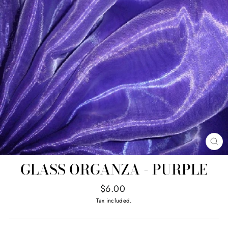
CL
(E
GLASS ORGANZA - PURPLE
Regular
$6.00
price
Tax included.