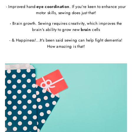
- Improved hand-
eye coordination
. If you're keen to enhance your
motor skills, sewing does just that!
-
Brain growth. Sewing requires creativity, which improves the
brain's ability to grow new
brain
cells
- & Happiness!...It's been said sewing can help fight dementia!
How amazing is that!