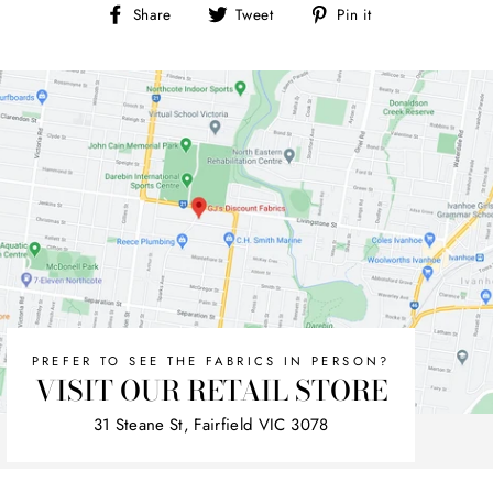
Share
Tweet
Pin
Share
Tweet
Pin it
on
on
on
Facebook
Twitter
Pinterest
PREFER TO SEE THE FABRICS IN PERSON?
VISIT OUR RETAIL STORE
31 Steane St, Fairfield VIC 3078