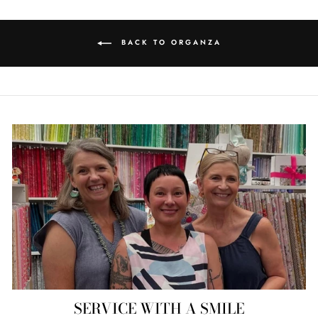
BACK TO ORGANZA
SERVICE WITH A SMILE