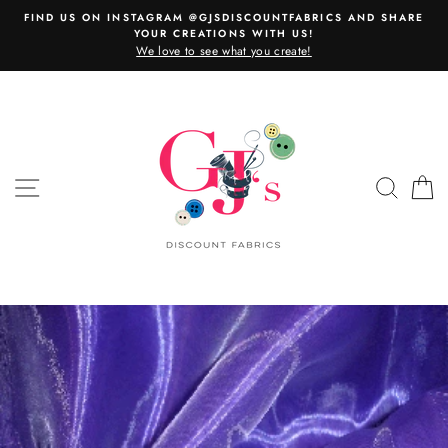
Skip
FIND US ON INSTAGRAM @GJSDISCOUNTFABRICS AND SHARE
to
YOUR CREATIONS WITH US!
content
We love to see what you create!
SITE NAVIGATION
SEAR
C