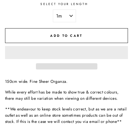
SELECT YOUR LENGTH
ADD TO CART
150cm wide. Fine Sheer Organza.
While every effort has be made to show true & correct colours,
there may still be variation when viewing on different devices.
**We endeavour to keep stock levels correct, but as we are a retail
outlet as well as an online store sometimes products can be out of
stock. If this is the case we will contact you via email or phone**