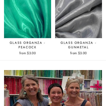
GLASS ORGANZA -
GLASS ORGANZA -
PEACOCK
GUNMETAL
from $3.00
from $3.00