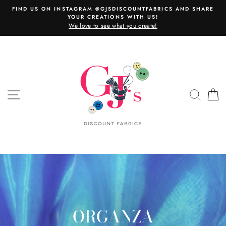
Skip
FIND US ON INSTAGRAM @GJSDISCOUNTFABRICS AND SHARE
to
YOUR CREATIONS WITH US!
content
We love to see what you create!
SITE NAVIGATION
SEAR
C
ORGANZA