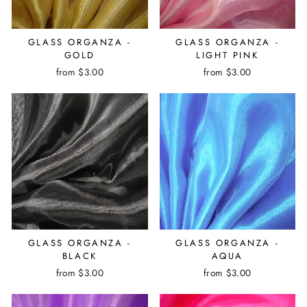
GLASS ORGANZA -
GLASS ORGANZA -
GOLD
LIGHT PINK
from $3.00
from $3.00
GLASS ORGANZA -
GLASS ORGANZA -
BLACK
AQUA
from $3.00
from $3.00