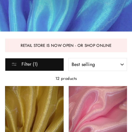
RETAIL STORE IS NOW OPEN - OR SHOP ONLINE
SORT
Filter (1)
12 products