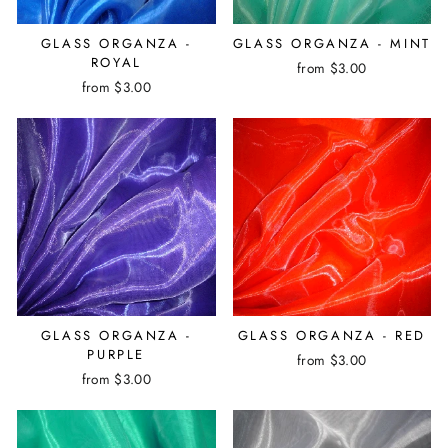
GLASS ORGANZA -
GLASS ORGANZA - MINT
ROYAL
from $3.00
from $3.00
GLASS ORGANZA -
GLASS ORGANZA - RED
PURPLE
from $3.00
from $3.00