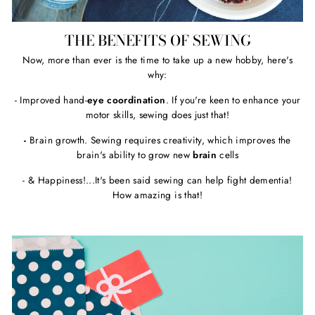
THE BENEFITS OF SEWING
Now, more than ever is the time to take up a new hobby, here's
why:
- Improved hand-
eye coordination
. If you're keen to enhance your
motor skills, sewing does just that!
-
Brain growth. Sewing requires creativity, which improves the
brain's ability to grow new
brain
cells
- & Happiness!...It's been said sewing can help fight dementia!
How amazing is that!