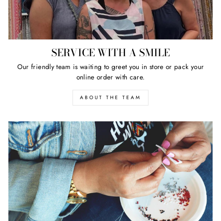
SERVICE WITH A SMILE
Our friendly team is waiting to greet you in store or pack your
online order with care.
ABOUT THE TEAM