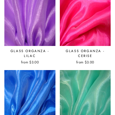
GLASS ORGANZA -
GLASS ORGANZA -
LILAC
CERISE
from $3.00
from $3.00