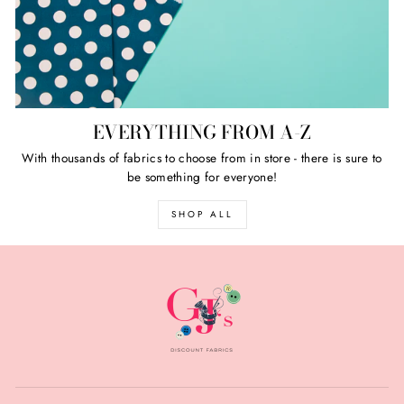
EVERYTHING FROM A-Z
With thousands of fabrics to choose from in store - there is sure to
be something for everyone!
SHOP ALL