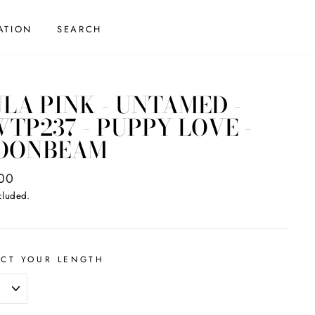
ATION
SEARCH
LA PINK - UNTAMED -
TP237 - PUPPY LOVE -
OONBEAM
ar
00
cluded.
ECT YOUR LENGTH