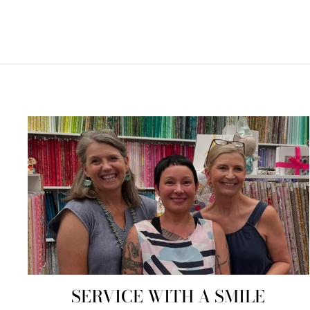
SERVICE WITH A SMILE