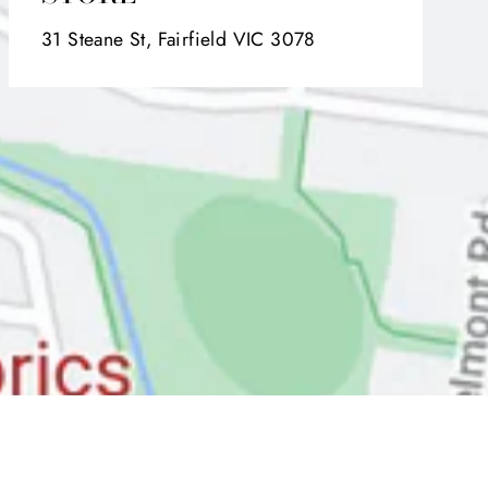
31 Steane St, Fairfield VIC 3078