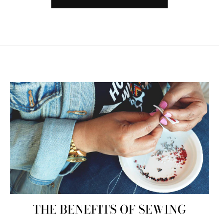
THE BENEFITS OF SEWING