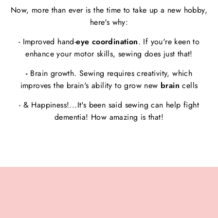
Now, more than ever is the time to take up a new hobby,
here's why:
- Improved hand-
eye coordination
. If you're keen to
enhance your motor skills, sewing does just that!
-
Brain growth. Sewing requires creativity, which
improves the brain's ability to grow new
brain
cells
- & Happiness!...It's been said sewing can help fight
dementia! How amazing is that!