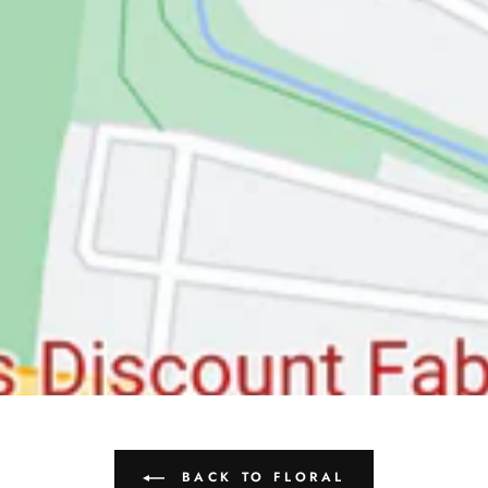
BACK TO FLORAL