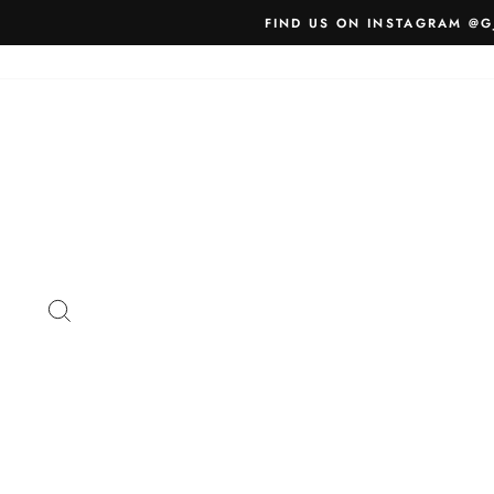
Skip
FIND US ON INSTAGRAM @G
to
content
SEARCH