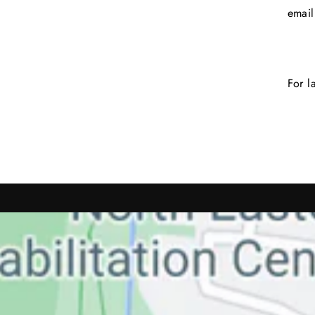
emai
For l