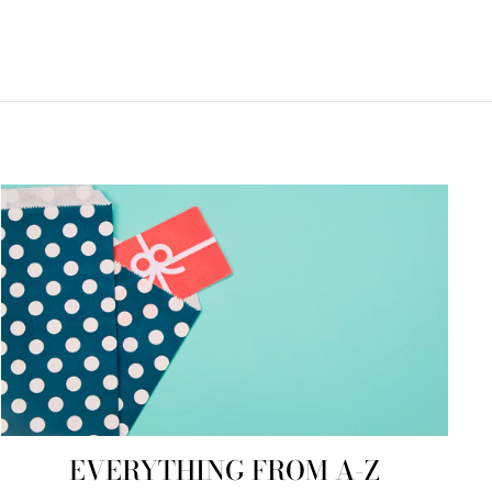
EVERYTHING FROM A-Z