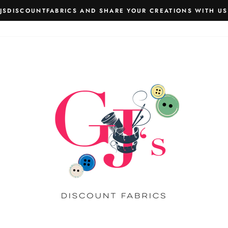
JSDISCOUNTFABRICS AND SHARE YOUR CREATIONS WITH US