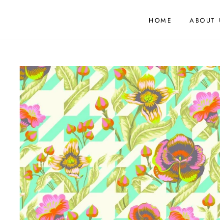
HOME
ABOUT 