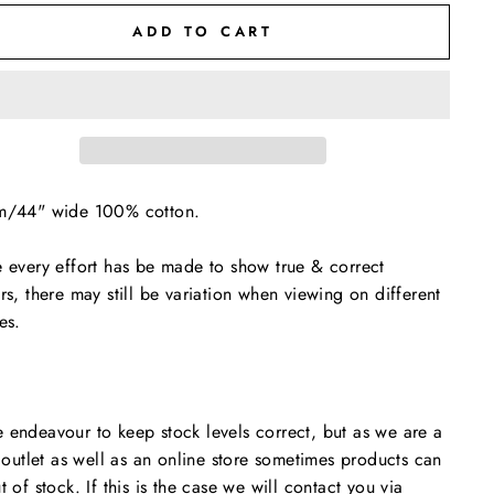
ADD TO CART
m/44" wide 100% cotton.
 every effort has be made to show true & correct
rs, there may still be variation when viewing on different
es.
endeavour to keep stock levels correct, but as we are a
l outlet as well as an online store sometimes products can
t of stock. If this is the case we will contact you via