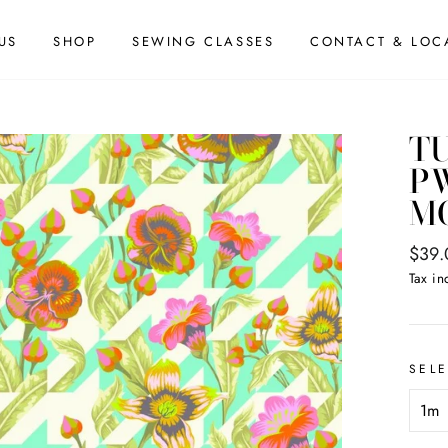
US
SHOP
SEWING CLASSES
CONTACT & LOC
TU
PW
M
Regul
$39.
price
Tax in
SEL