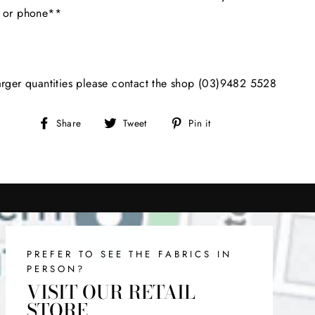
l or phone**
arger quantities please contact the shop (03)9482 5528
Share
Tweet
Pin
Share
Tweet
Pin it
on
on
on
Facebook
Twitter
Pinterest
PREFER TO SEE THE FABRICS IN
PERSON?
VISIT OUR RETAIL
STORE