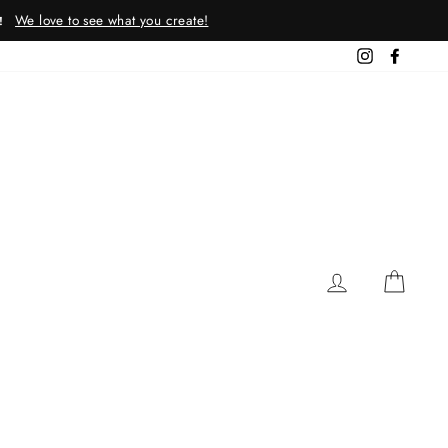
We love to see what you create!
!
Instagram
Facebo
LOG IN
CAR