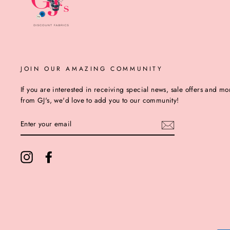
JOIN OUR AMAZING COMMUNITY
If you are interested in receiving special news, sale offers and mo
from GJ's, we'd love to add you to our community!
ENTER
YOUR
EMAIL
Instagram
Facebook