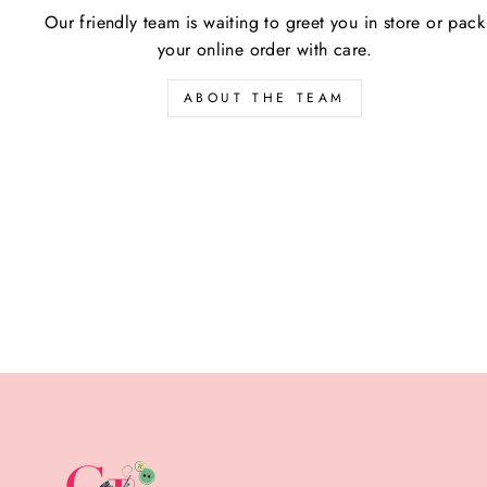
Our friendly team is waiting to greet you in store or pack
your online order with care.
ABOUT THE TEAM