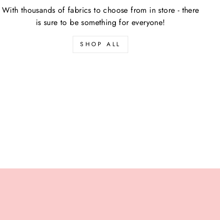
With thousands of fabrics to choose from in store - there
is sure to be something for everyone!
SHOP ALL