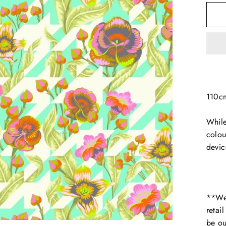
110c
While
colou
devic
**We 
retai
be ou