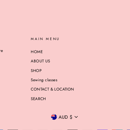
MAIN MENU
re
HOME
ABOUT US
SHOP
Sewing classes
CONTACT & LOCATION
SEARCH
CURRENCY
AUD $