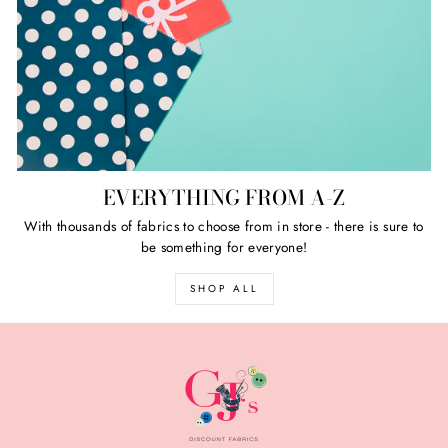
EVERYTHING FROM A-Z
With thousands of fabrics to choose from in store - there is sure to
be something for everyone!
SHOP ALL