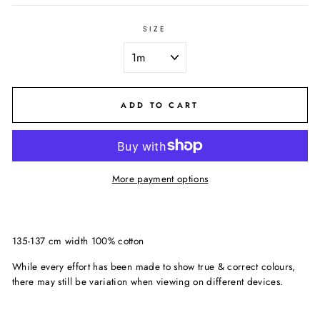
SIZE
ADD TO CART
More payment options
135-137 cm width 100% cotton
While every effort has been made to show true & correct colours,
there may still be variation when viewing on different devices.