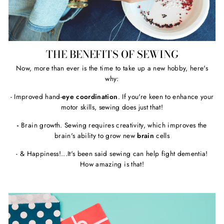
THE BENEFITS OF SEWING
Now, more than ever is the time to take up a new hobby, here's
why:
- Improved hand-
eye coordination
. If you're keen to enhance your
motor skills, sewing does just that!
-
Brain growth. Sewing requires creativity, which improves the
brain's ability to grow new
brain
cells
- & Happiness!...It's been said sewing can help fight dementia!
How amazing is that!