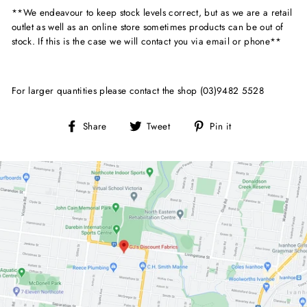
**We endeavour to keep stock levels correct, but as we are a retail
outlet as well as an online store sometimes products can be out of
stock. If this is the case we will contact you via email or phone**
For larger quantities please contact the shop (03)9482 5528
Share
Tweet
Pin
Share
Tweet
Pin it
on
on
on
Facebook
Twitter
Pinterest