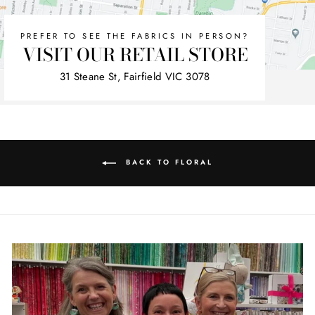
PREFER TO SEE THE FABRICS IN PERSON?
VISIT OUR RETAIL STORE
31 Steane St, Fairfield VIC 3078
BACK TO FLORAL