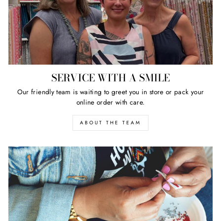
SERVICE WITH A SMILE
Our friendly team is waiting to greet you in store or pack your
online order with care.
ABOUT THE TEAM