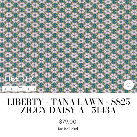
CL
(E
LIBERTY - TANA LAWN - SS25
ZIGGY DAISY A - 5143A
Regular
$79.00
price
Tax included.