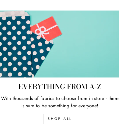
EVERYTHING FROM A-Z
With thousands of fabrics to choose from in store - there
is sure to be something for everyone!
SHOP ALL