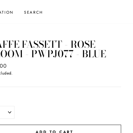
ATION
SEARCH
FFE FASSETT - ROSE
OOM - PWPJ077 - BLUE
ar
.00
cluded.
ADD TO CART