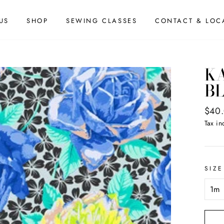
US
SHOP
SEWING CLASSES
CONTACT & LOC
KA
BL
Regul
$40
price
Tax in
SIZE