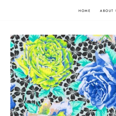
HOME
ABOUT 