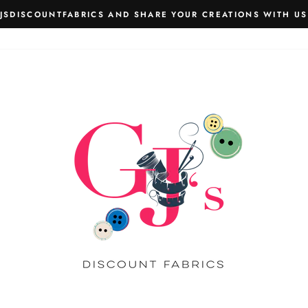
JSDISCOUNTFABRICS AND SHARE YOUR CREATIONS WITH US