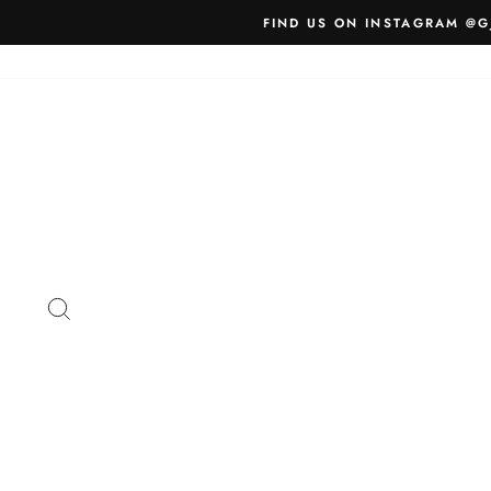
Skip
FIND US ON INSTAGRAM @G
to
content
SEARCH