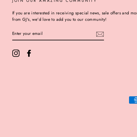
JOIN OUR AMAZING COMMUNITY
If you are interested in receiving special news, sale offers and mo
from GJ's, we'd love to add you to our community!
ENTER
YOUR
EMAIL
Instagram
Facebook