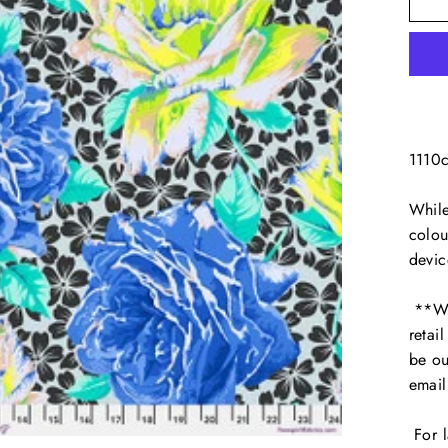
1110
While
colou
devic
**We 
retai
be ou
emai
For l