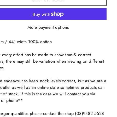
More payment options
cm / 44" width 100% cotton
 every effort has be made to show true & correct
rs, there may still be variation when viewing on different
es.
endeavour to keep stock levels correct, but as we are a
l outlet as well as an online store sometimes products can
t of stock. If this is the case we will contact you via
l or phone**
arger quantities please contact the shop (03)9482 5528