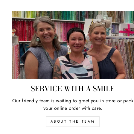
SERVICE WITH A SMILE
Our friendly team is waiting to greet you in store or pack
your online order with care.
ABOUT THE TEAM