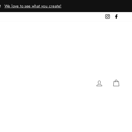
We love to see what you create!
!
Instagram
Facebo
LOG IN
CAR