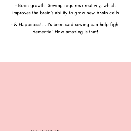
-
Brain growth. Sewing requires creativity, which
improves the brain's ability to grow new
brain
cells
- & Happiness!...It's been said sewing can help fight
dementia! How amazing is that!