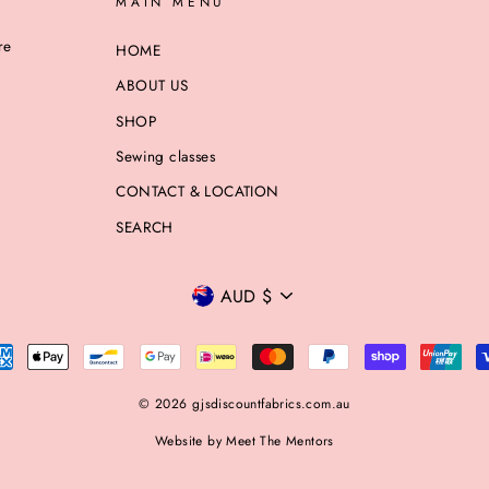
MAIN MENU
re
HOME
ABOUT US
SHOP
Sewing classes
CONTACT & LOCATION
SEARCH
CURRENCY
AUD $
© 2026 gjsdiscountfabrics.com.au
Website by Meet The Mentors