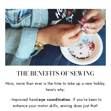
THE BENEFITS OF SEWING
Now, more than ever is the time to take up a new hobby,
here's why:
- Improved hand-
eye coordination
. If you're keen to
enhance your motor skills, sewing does just that!