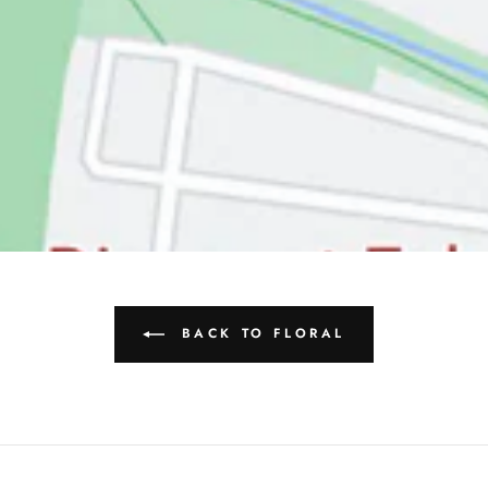
BACK TO FLORAL