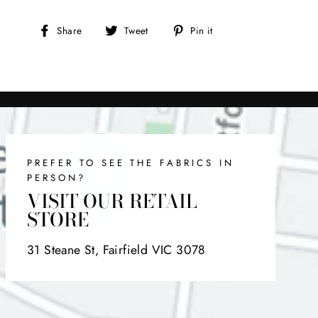
Share
Tweet
Pin
Share
Tweet
Pin it
on
on
on
Facebook
Twitter
Pinterest
PREFER TO SEE THE FABRICS IN
PERSON?
VISIT OUR RETAIL
STORE
31 Steane St, Fairfield VIC 3078