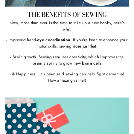
THE BENEFITS OF SEWING
Now, more than ever is the time to take up a new hobby, here's
why:
- Improved hand-
eye coordination
. If you're keen to enhance your
motor skills, sewing does just that!
-
Brain growth. Sewing requires creativity, which improves the
brain's ability to grow new
brain
cells
- & Happiness!...It's been said sewing can help fight dementia!
How amazing is that!