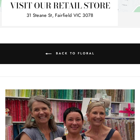
VISIT OUR RETAIL STORE
31 Steane St, Fairfield VIC 3078
BACK TO FLORAL