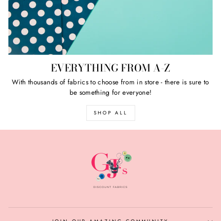
EVERYTHING FROM A-Z
With thousands of fabrics to choose from in store - there is sure to
be something for everyone!
SHOP ALL