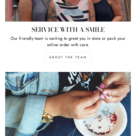
SERVICE WITH A SMILE
Our friendly team is waiting to greet you in store or pack your
online order with care.
ABOUT THE TEAM