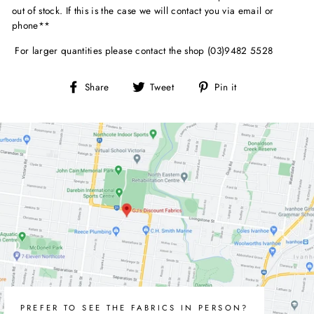
out of stock. If this is the case we will contact you via email or
phone**
For larger quantities please contact the shop (03)9482 5528
Share
Tweet
Pin
Share
Tweet
Pin it
on
on
on
Facebook
Twitter
Pinterest
PREFER TO SEE THE FABRICS IN PERSON?