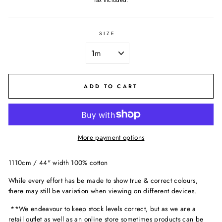
Tax included.
SIZE
ADD TO CART
More payment options
1110cm / 44" width 100% cotton
While every effort has be made to show true & correct colours,
there may still be variation when viewing on different devices.
**We endeavour to keep stock levels correct, but as we are a
retail outlet as well as an online store sometimes products can be