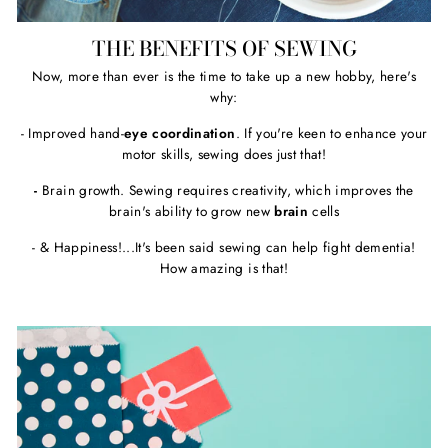
THE BENEFITS OF SEWING
Now, more than ever is the time to take up a new hobby, here's
why:
- Improved hand-
eye coordination
. If you're keen to enhance your
motor skills, sewing does just that!
-
Brain growth. Sewing requires creativity, which improves the
brain's ability to grow new
brain
cells
- & Happiness!...It's been said sewing can help fight dementia!
How amazing is that!