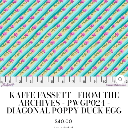
CL
(E
KAFFE FASSETT - FROM THE
ARCHIVES - PWGP024 -
DIAGONAL POPPY DUCK EGG
Regular
$40.00
price