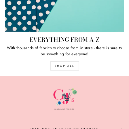
EVERYTHING FROM A-Z
With thousands of fabrics to choose from in store - there is sure to
be something for everyone!
SHOP ALL