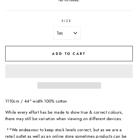
Tax included.
SIZE
ADD TO CART
1110cm / 44" width 100% cotton
While every effort has be made to show true & correct colours,
there may still be variation when viewing on different devices.
**We endeavour to keep stock levels correct, but as we are a
retail outlet as well as an online store sometimes products can be