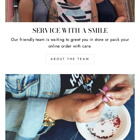
SERVICE WITH A SMILE
Our friendly team is waiting to greet you in store or pack your
online order with care.
ABOUT THE TEAM