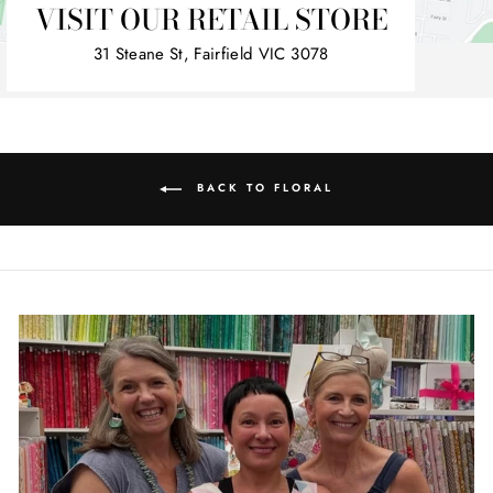
VISIT OUR RETAIL STORE
31 Steane St, Fairfield VIC 3078
BACK TO FLORAL