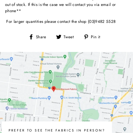
out of stock. If this is the case we will contact you via email or
phone**
For larger quantities please contact the shop (03)9482 5528
Share
Tweet
Pin
Share
Tweet
Pin it
on
on
on
Facebook
Twitter
Pinterest
PREFER TO SEE THE FABRICS IN PERSON?