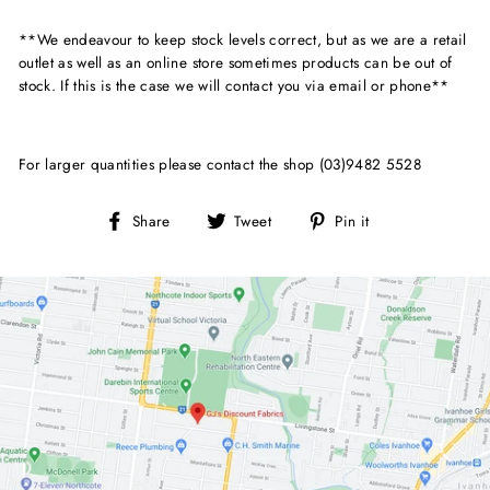
**We endeavour to keep stock levels correct, but as we are a retail
outlet as well as an online store sometimes products can be out of
stock. If this is the case we will contact you via email or phone**
For larger quantities please contact the shop (03)9482 5528
Share
Tweet
Pin
Share
Tweet
Pin it
on
on
on
Facebook
Twitter
Pinterest