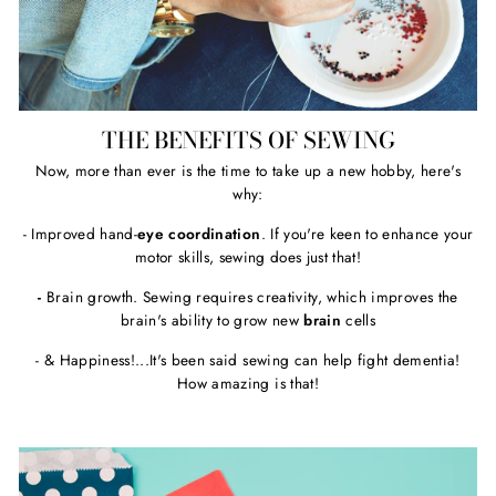
THE BENEFITS OF SEWING
Now, more than ever is the time to take up a new hobby, here's
why:
- Improved hand-
eye coordination
. If you're keen to enhance your
motor skills, sewing does just that!
-
Brain growth. Sewing requires creativity, which improves the
brain's ability to grow new
brain
cells
- & Happiness!...It's been said sewing can help fight dementia!
How amazing is that!