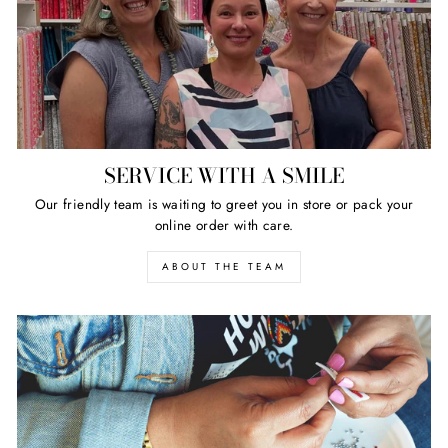
SERVICE WITH A SMILE
Our friendly team is waiting to greet you in store or pack your
online order with care.
ABOUT THE TEAM