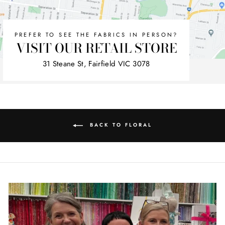
PREFER TO SEE THE FABRICS IN PERSON?
VISIT OUR RETAIL STORE
31 Steane St, Fairfield VIC 3078
BACK TO FLORAL