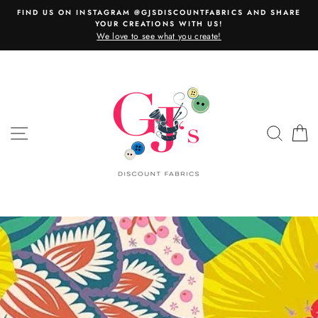
Skip
FIND US ON INSTAGRAM @GJSDISCOUNTFABRICS AND SHARE
to
YOUR CREATIONS WITH US!
content
We love to see what you create!
SITE NAVIGATION
SEAR
C