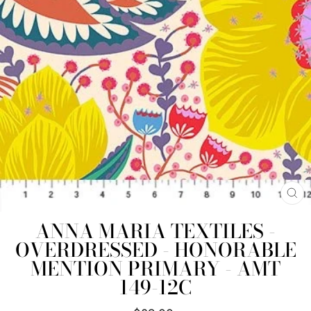
CL
(E
ANNA MARIA TEXTILES -
OVERDRESSED - HONORABLE
MENTION PRIMARY - AMT
149-12C