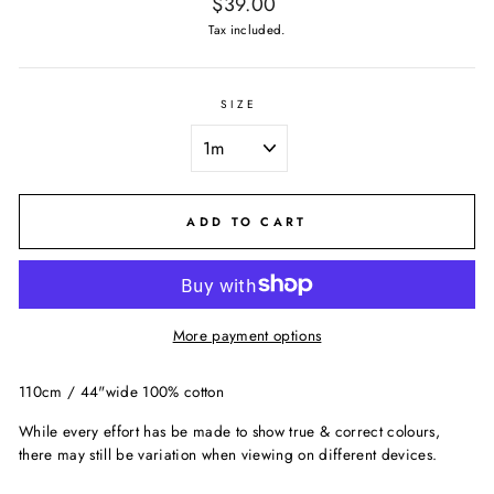
Regular
$39.00
price
Tax included.
SIZE
ADD TO CART
More payment options
110cm / 44"wide 100% cotton
While every effort has be made to show true & correct colours,
there may still be variation when viewing on different devices.