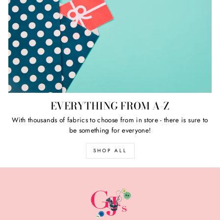
EVERYTHING FROM A-Z
With thousands of fabrics to choose from in store - there is sure to
be something for everyone!
SHOP ALL