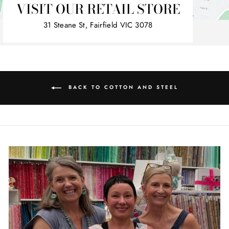
VISIT OUR RETAIL STORE
31 Steane St, Fairfield VIC 3078
BACK TO COTTON AND STEEL