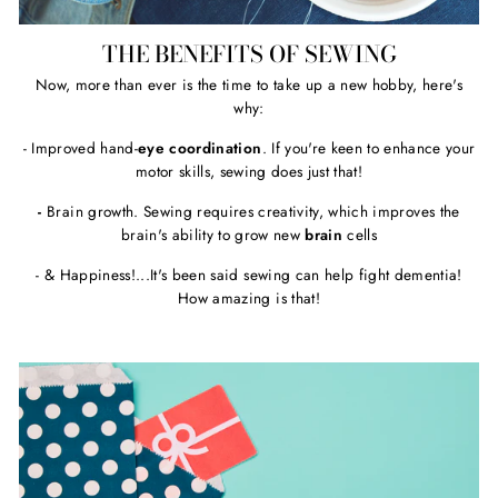
THE BENEFITS OF SEWING
Now, more than ever is the time to take up a new hobby, here's
why:
- Improved hand-
eye coordination
. If you're keen to enhance your
motor skills, sewing does just that!
-
Brain growth. Sewing requires creativity, which improves the
brain's ability to grow new
brain
cells
- & Happiness!...It's been said sewing can help fight dementia!
How amazing is that!