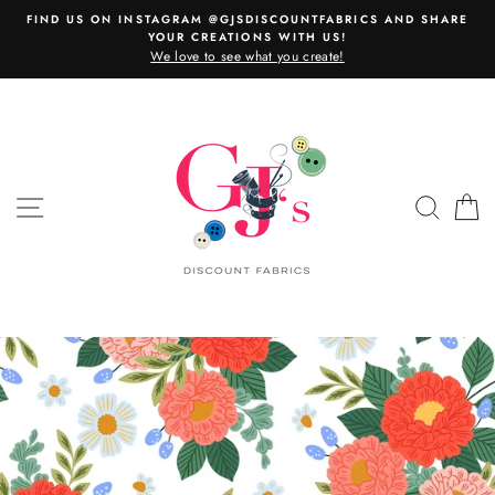
Skip
FIND US ON INSTAGRAM @GJSDISCOUNTFABRICS AND SHARE
to
YOUR CREATIONS WITH US!
content
We love to see what you create!
SITE NAVIGATION
SEAR
C