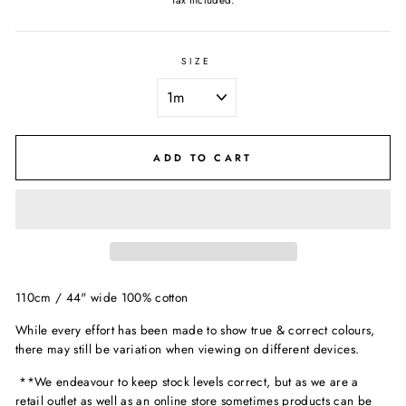
Tax included.
SIZE
ADD TO CART
110cm / 44" wide 100% cotton
While every effort has been made to show true & correct colours,
there may still be variation when viewing on different devices.
**We endeavour to keep stock levels correct, but as we are a
retail outlet as well as an online store sometimes products can be