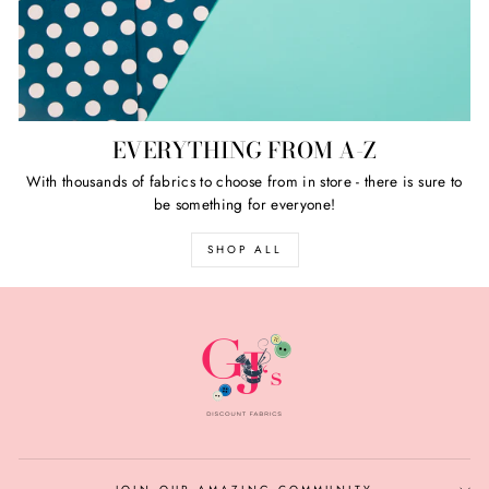
EVERYTHING FROM A-Z
With thousands of fabrics to choose from in store - there is sure to
be something for everyone!
SHOP ALL