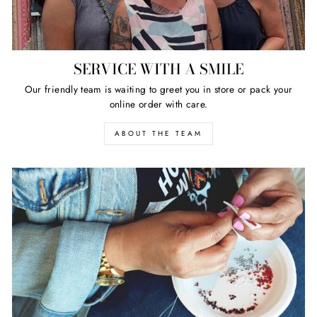
SERVICE WITH A SMILE
Our friendly team is waiting to greet you in store or pack your
online order with care.
ABOUT THE TEAM