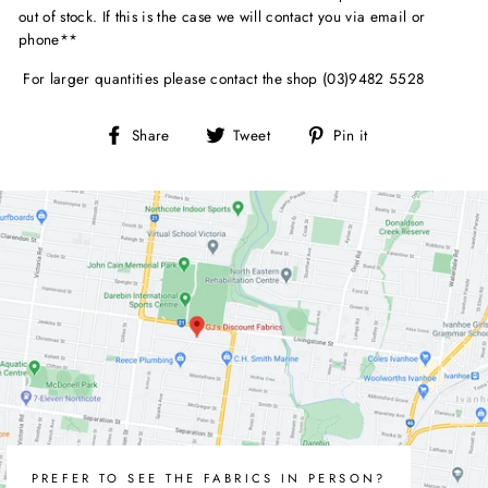
out of stock. If this is the case we will contact you via email or
phone**
For larger quantities please contact the shop (03)9482 5528
Share
Tweet
Pin
Share
Tweet
Pin it
on
on
on
Facebook
Twitter
Pinterest
PREFER TO SEE THE FABRICS IN PERSON?