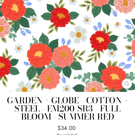
CL
(E
GARDEN + GLOBE - COTTON +
STEEL - EM200-SR3 - FULL
BLOOM - SUMMER RED
Regular
$34.00
price