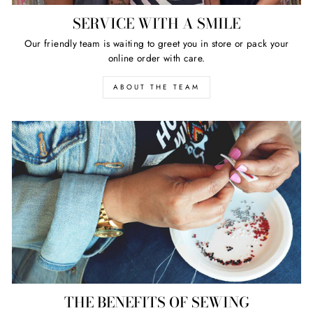
SERVICE WITH A SMILE
Our friendly team is waiting to greet you in store or pack your
online order with care.
ABOUT THE TEAM
THE BENEFITS OF SEWING