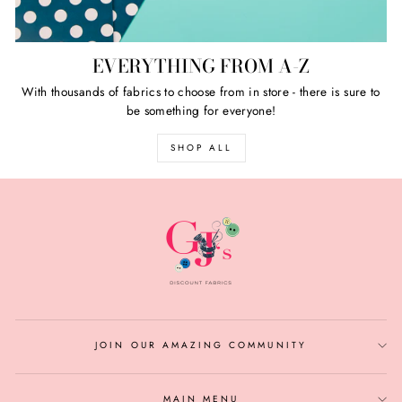
EVERYTHING FROM A-Z
With thousands of fabrics to choose from in store - there is sure to
be something for everyone!
SHOP ALL
JOIN OUR AMAZING COMMUNITY
MAIN MENU