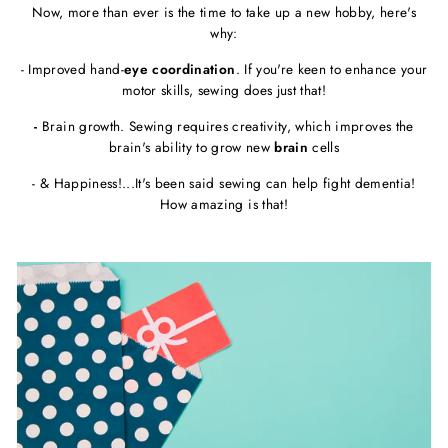
Now, more than ever is the time to take up a new hobby, here's
why:
- Improved hand-
eye coordination
. If you're keen to enhance your
motor skills, sewing does just that!
-
Brain growth. Sewing requires creativity, which improves the
brain's ability to grow new
brain
cells
- & Happiness!...It's been said sewing can help fight dementia!
How amazing is that!