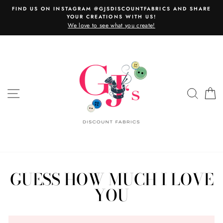
Skip
FIND US ON INSTAGRAM @GJSDISCOUNTFABRICS AND SHARE
to
YOUR CREATIONS WITH US!
content
We love to see what you create!
SITE NAVIGATION
SEAR
C
GUESS HOW MUCH I LOVE
YOU