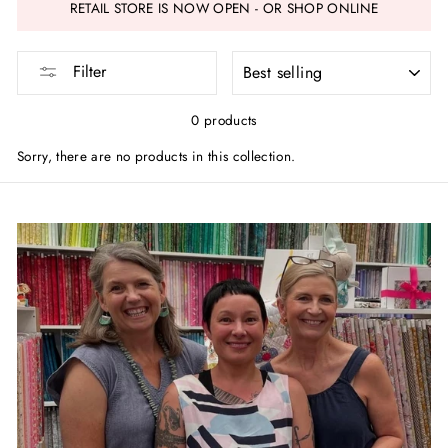
RETAIL STORE IS NOW OPEN - OR SHOP ONLINE
SORT
Filter
0 products
Sorry, there are no products in this collection.