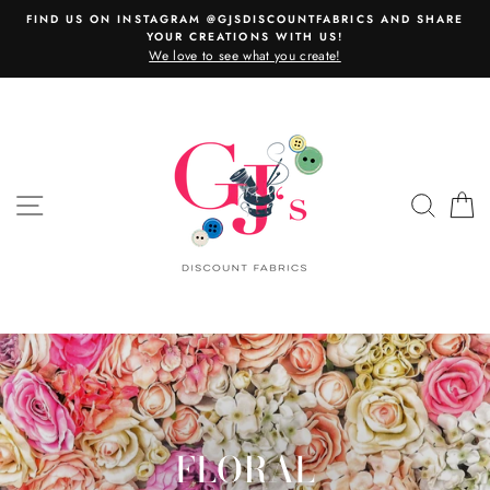
Skip
FIND US ON INSTAGRAM @GJSDISCOUNTFABRICS AND SHARE
to
YOUR CREATIONS WITH US!
content
We love to see what you create!
SITE NAVIGATION
SEAR
C
FLORAL