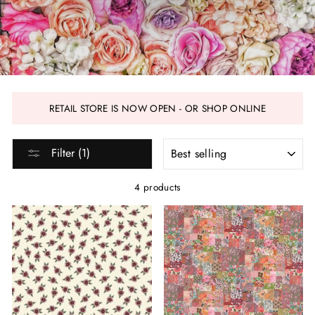
RETAIL STORE IS NOW OPEN - OR SHOP ONLINE
SORT
Filter (1)
4 products