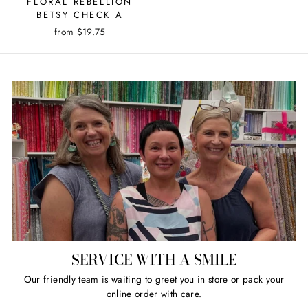
FLORAL REBELLION
BETSY CHECK A
from $19.75
SERVICE WITH A SMILE
Our friendly team is waiting to greet you in store or pack your
online order with care.