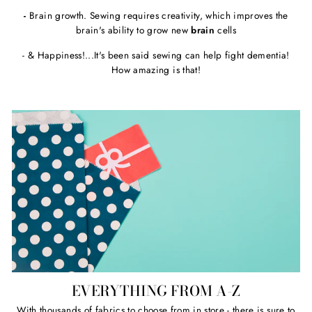
-
Brain growth. Sewing requires creativity, which improves the
brain's ability to grow new
brain
cells
- & Happiness!...It's been said sewing can help fight dementia!
How amazing is that!
EVERYTHING FROM A-Z
With thousands of fabrics to choose from in store - there is sure to