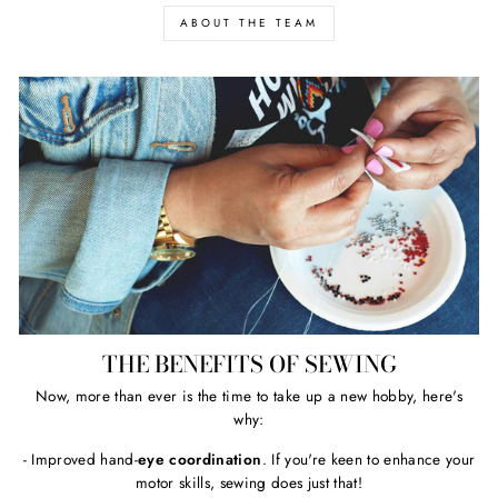
ABOUT THE TEAM
THE BENEFITS OF SEWING
Now, more than ever is the time to take up a new hobby, here's
why:
- Improved hand-
eye coordination
. If you're keen to enhance your
motor skills, sewing does just that!