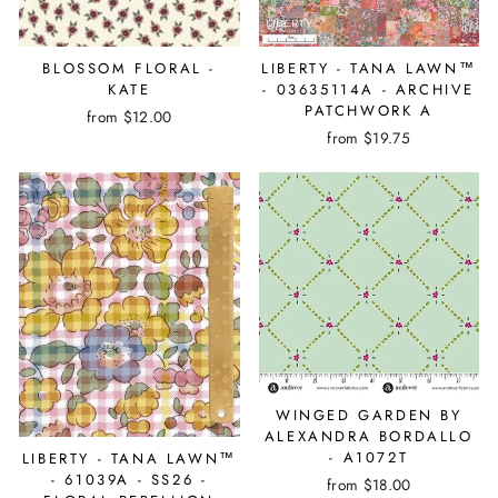
BLOSSOM FLORAL -
LIBERTY - TANA LAWN™
KATE
- 03635114A - ARCHIVE
PATCHWORK A
from $12.00
from $19.75
WINGED GARDEN BY
ALEXANDRA BORDALLO
- A1072T
LIBERTY - TANA LAWN™
- 61039A - SS26 -
from $18.00