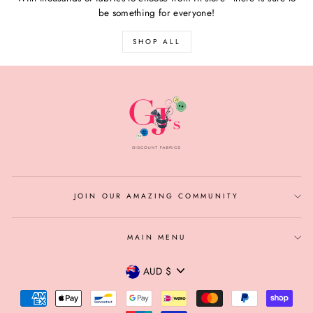
be something for everyone!
SHOP ALL
JOIN OUR AMAZING COMMUNITY
MAIN MENU
CURRENCY
AUD $