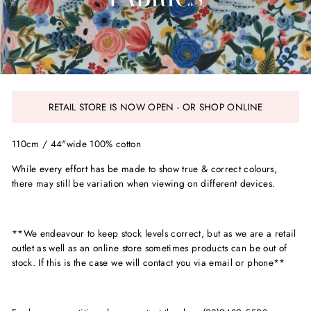
RETAIL STORE IS NOW OPEN - OR SHOP ONLINE
110cm / 44"wide 100% cotton
While every effort has be made to show true & correct colours,
there may still be variation when viewing on different devices.
**We endeavour to keep stock levels correct, but as we are a retail
outlet as well as an online store sometimes products can be out of
stock. If this is the case we will contact you via email or phone**