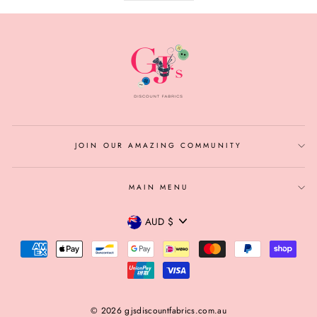
JOIN OUR AMAZING COMMUNITY
MAIN MENU
CURRENCY
AUD $
© 2026 gjsdiscountfabrics.com.au