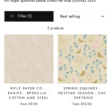
For larger quantities please contact the shop (03)9482 5528
SORT
Filter (1)
2 products
RIFLE PAPER CO. -
SPRING EQUINOX -
BASICS - RP502-LI4 -
NESTING SEASON - DAY
COTTON AND STEEL
- SPE78302
from $9.00
from $15.00