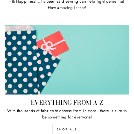
- & Happiness!...It's been said sewing can help fight dementia!
How amazing is that!
EVERYTHING FROM A-Z
With thousands of fabrics to choose from in store - there is sure to
be something for everyone!
SHOP ALL