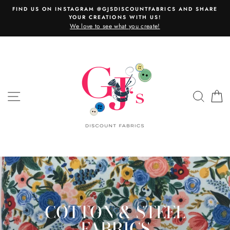
Skip
FIND US ON INSTAGRAM @GJSDISCOUNTFABRICS AND SHARE
to
YOUR CREATIONS WITH US!
content
We love to see what you create!
SITE NAVIGATION
SEAR
C
COTTON & STEEL
FABRICS