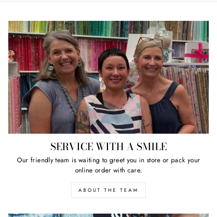
SERVICE WITH A SMILE
Our friendly team is waiting to greet you in store or pack your
online order with care.
ABOUT THE TEAM