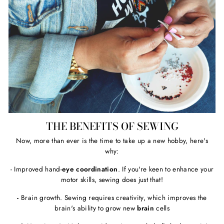
THE BENEFITS OF SEWING
Now, more than ever is the time to take up a new hobby, here's
why:
- Improved hand-
eye coordination
. If you're keen to enhance your
motor skills, sewing does just that!
-
Brain growth. Sewing requires creativity, which improves the
brain's ability to grow new
brain
cells